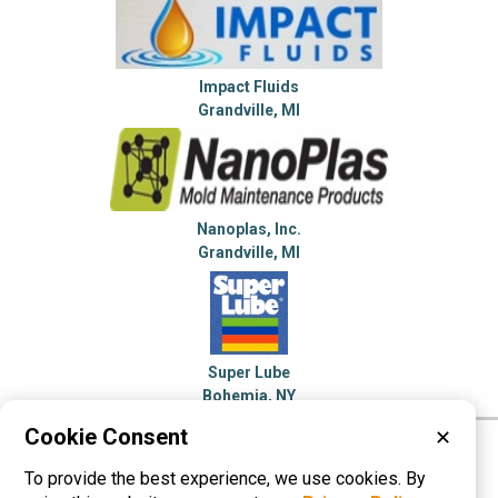
Impact Fluids
Grandville, MI
Nanoplas, Inc.
Grandville, MI
Super Lube
Bohemia, NY
Cookie Consent
✕
Please visit these categories for more
To provide the best experience, we use cookies. By
information on
Lubricants