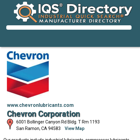
www.chevronlubricants.com
Chevron Corporation
6001 Bollinger Canyon Rd Bldg. T Rm 1193
San Ramon
,
CA
94583
View Map