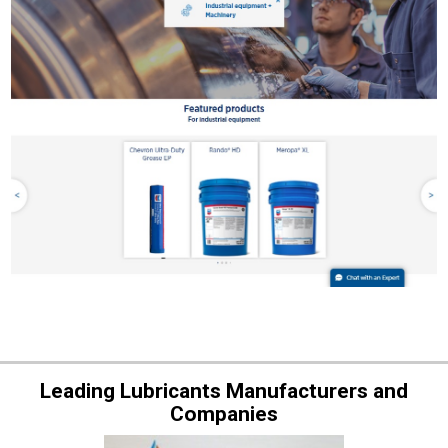
Leading Lubricants Manufacturers and
Companies