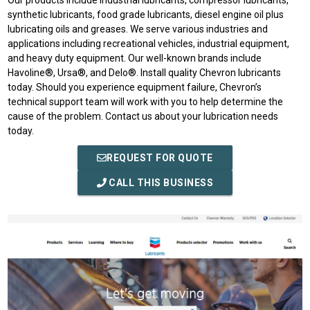
Our products include industrial lubricants, compressor lubricants,
synthetic lubricants, food grade lubricants, diesel engine oil plus
lubricating oils and greases. We serve various industries and
applications including recreational vehicles, industrial equipment,
and heavy duty equipment. Our well-known brands include
Havoline®, Ursa®, and Delo®. Install quality Chevron lubricants
today. Should you experience equipment failure, Chevron’s
technical support team will work with you to help determine the
cause of the problem. Contact us about your lubrication needs
today.
REQUEST FOR QUOTE
CALL THIS BUSINESS