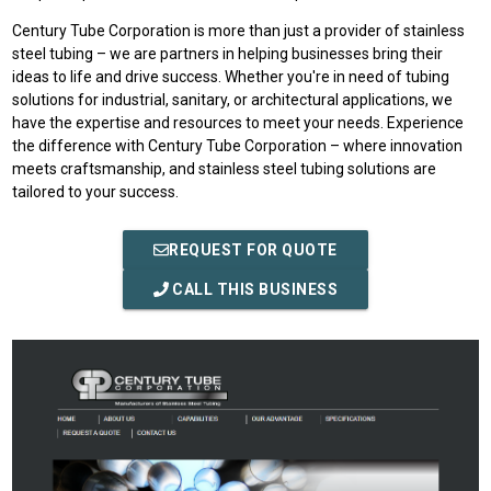
Century Tube Corporation is more than just a provider of stainless
steel tubing – we are partners in helping businesses bring their
ideas to life and drive success. Whether you're in need of tubing
solutions for industrial, sanitary, or architectural applications, we
have the expertise and resources to meet your needs. Experience
the difference with Century Tube Corporation – where innovation
meets craftsmanship, and stainless steel tubing solutions are
tailored to your success.
REQUEST FOR QUOTE
CALL THIS BUSINESS