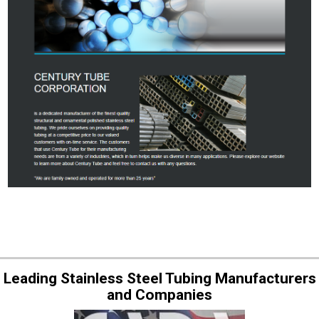
Leading Stainless Steel Tubing Manufacturers
and Companies