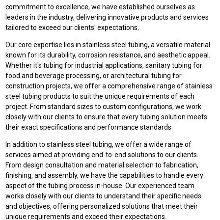
commitment to excellence, we have established ourselves as
leaders in the industry, delivering innovative products and services
tailored to exceed our clients' expectations.
Our core expertise lies in stainless steel tubing, a versatile material
known for its durability, corrosion resistance, and aesthetic appeal.
Whether it's tubing for industrial applications, sanitary tubing for
food and beverage processing, or architectural tubing for
construction projects, we offer a comprehensive range of stainless
steel tubing products to suit the unique requirements of each
project. From standard sizes to custom configurations, we work
closely with our clients to ensure that every tubing solution meets
their exact specifications and performance standards.
In addition to stainless steel tubing, we offer a wide range of
services aimed at providing end-to-end solutions to our clients.
From design consultation and material selection to fabrication,
finishing, and assembly, we have the capabilities to handle every
aspect of the tubing process in-house. Our experienced team
works closely with our clients to understand their specific needs
and objectives, offering personalized solutions that meet their
unique requirements and exceed their expectations.