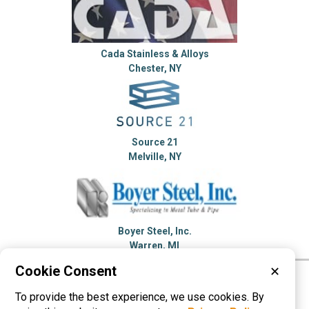
Cada Stainless & Alloys
Chester, NY
Source 21
Melville, NY
Boyer Steel, Inc.
Warren, MI
Cookie Consent
✕
Please visit these categories for more
To provide the best experience, we use cookies. By
information on
Stainless Steel Tubing