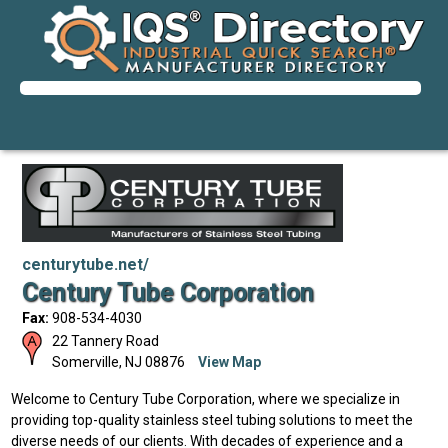
centurytube.net/
Century Tube Corporation
Fax:
908-534-4030
22 Tannery Road
Somerville
,
NJ
08876
View Map
Welcome to Century Tube Corporation, where we specialize in
providing top-quality stainless steel tubing solutions to meet the
diverse needs of our clients. With decades of experience and a