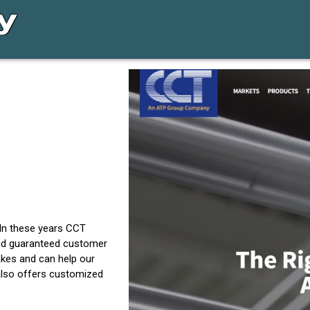
 In these years CCT
and guaranteed customer
akes and can help our
 also offers customized