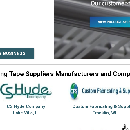
S BUSINESS
ing Tape Suppliers Manufacturers and Comp
CS Hyde Company
Custom Fabricating & Suppl
Lake Villa, IL
Franklin, WI