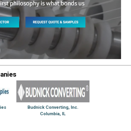
anies
ies
Budnick Converting, Inc.
Columbia, IL