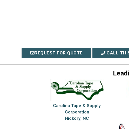
REQUEST FOR QUOTE
CALL THI
Lead
Carolina Tape & Supply
Corporation
Hickory, NC