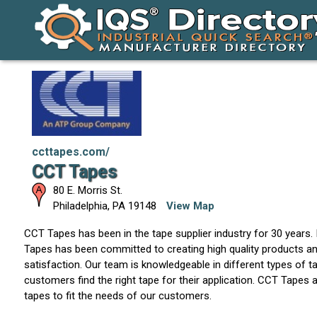
ccttapes.com/
CCT Tapes
80 E. Morris St.
Philadelphia
,
PA
19148
View Map
CCT Tapes has been in the tape supplier industry for 30 years.
Tapes has been committed to creating high quality products 
satisfaction. Our team is knowledgeable in different types of t
customers find the right tape for their application. CCT Tapes
tapes to fit the needs of our customers.