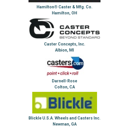
Hamilton® Caster & Mfg. Co.
Hamilton, OH
Caster Concepts, Inc.
Albion, MI
Darnell-Rose
Colton, CA
Blickle U.S.A. Wheels and Casters Inc.
Newman, GA