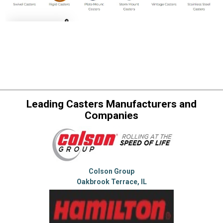
Leading Casters Manufacturers and
Companies
Colson Group
Oakbrook Terrace, IL