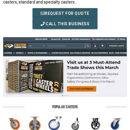
casters, standard and specialty casters.
REQUEST FOR QUOTE
CALL THIS BUSINESS