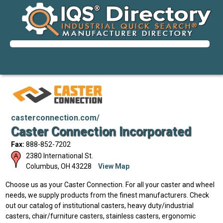
casterconnection.com/
Caster Connection Incorporated
Fax:
888-852-7202
2380 International St.
Columbus
,
OH
43228
View Map
Choose us as your Caster Connection. For all your caster and wheel
needs, we supply products from the finest manufacturers. Check
out our catalog of institutional casters, heavy duty/industrial
casters, chair/furniture casters, stainless casters, ergonomic