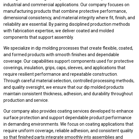
industrial and commercial applications. Our company focuses on
manufacturing products that combine protective performance,
dimensional consistency, and material integrity where fit, finish, and
reliability are essential. By pairing disciplined production methods
with fabrication expertise, we deliver coated and molded
components that support assembly.
We specialize in dip molding processes that create flexible, coated,
and formed products with smooth finishes and dependable
coverage. Our capabilities support components used for protective
coverings, insulation, grips, caps, sleeves, and applications that
require resilient performance and repeatable construction.
Through careful material selection, controlled processing methods,
and quality oversight, we ensure that our dip molded products
maintain consistent thickness, adhesion, and durability throughout
production and service.
Our company also provides coating services developed to enhance
surface protection and support dependable product performance
in demanding environments. We focus on coating applications that
require uniform coverage, reliable adhesion, and consistent quality
so that finished parts integrate smoothly into assemblies and