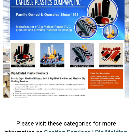
Please visit these categories for more