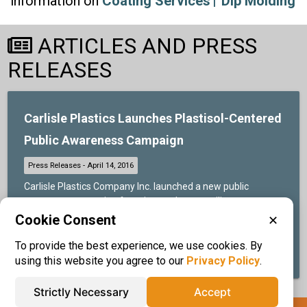
information on
Coating Services
Dip Molding
ARTICLES AND PRESS
RELEASES
Carlisle Plastics Launches Plastisol-Centered
Public Awareness Campaign
Carlisle Plastics Company Inc. launched a new public
awareness campaign focusing on the versatility, cost-
effectiveness, and general utility of plastisol-based
Cookie Consent
✕
products and services....
To provide the best experience, we use cookies. By
READ MORE ABOUT THIS
using this website you agree to our
Privacy Policy
.
Strictly Necessary
Accept