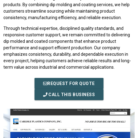
products. By combining dip molding and coating services, we help
customers streamline sourcing while maintaining product
consistency, manufacturing efficiency, and reliable execution.
Through technical expertise, disciplined quality standards, and
responsive customer support, we remain committed to delivering
dip molded and coated components that enhance product
performance and support efficient production. Our company
emphasizes consistency, durability, and dependable execution in
every project, helping customers achieve reliable results and long-
term value across industrial and commercial applications.
REQUEST FOR QUOTE
CALL THIS BUSINESS