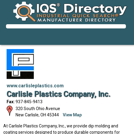
www.carlisleplastics.com
Carlisle Plastics Company, Inc.
Fax:
937-845-9413
320 South Ohio Avenue
New Carlisle
,
OH
45344
View Map
At Carlisle Plastics Company, Inc., we provide dip molding and
coating services designed to produce durable components for