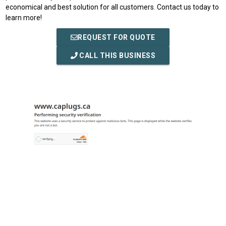
economical and best solution for all customers. Contact us today to
learn more!
REQUEST FOR QUOTE
CALL THIS BUSINESS