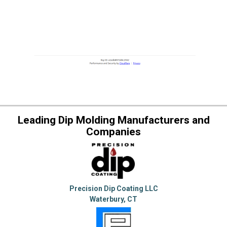
Leading Dip Molding Manufacturers and
Companies
Precision Dip Coating LLC
Waterbury, CT