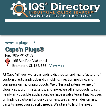
www.caplugs.ca/
Caps'n Plugs®
Fax:
905-791-3178
165 Sun Pac Blvd unit 4
Brampton
,
ON
L6S 5Z6
View Map
At Caps ‘n Plugs, we are a leading distributor and manufacturer of
custom plastic and rubber dip molding, injection molding, and
compression molding products. We offer and extensive line of
plugs, caps, grommets, grips, and more. We offer products to suit
nearly any possible application. We have a sales team that focuses
on finding solutions for our customers. We can even design new
parts to meet your specific needs. We strive to find the most