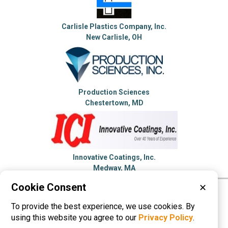
Carlisle Plastics Company, Inc.
New Carlisle, OH
Production Sciences
Chestertown, MD
Innovative Coatings, Inc.
Medway, MA
Cookie Consent
✕
Please visit these categories for more
To provide the best experience, we use cookies. By
information on
Dip Molding
using this website you agree to our
Privacy Policy
.