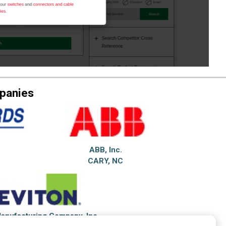
mpanies
ABB, Inc.
CARY, NC
Manufacturing Company, Inc.