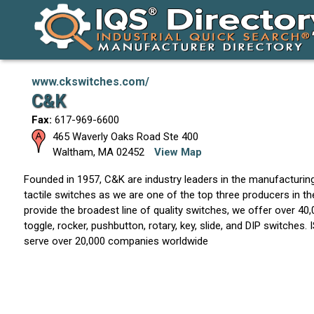
www.ckswitches.com/
C&K
Fax:
617-969-6600
465 Waverly Oaks Road Ste 400
Waltham
,
MA
02452
View Map
Founded in 1957, C&K are industry leaders in the manufacturin
tactile switches as we are one of the top three producers in t
provide the broadest line of quality switches, we offer over 40
toggle, rocker, pushbutton, rotary, key, slide, and DIP switches.
serve over 20,000 companies worldwide