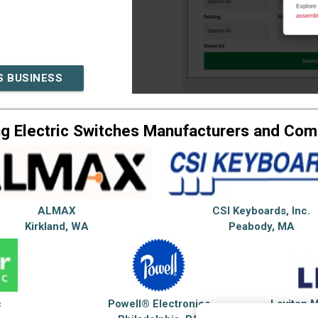
S BUSINESS
g Electric Switches Manufacturers and Co
ALMAX
CSI Keyboards, Inc.
Kirkland, WA
Peabody, MA
c
Powell® Electronics
Leviton 