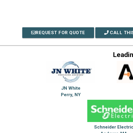
REQUEST FOR QUOTE
CALL THI
Leadin
JN White
Perry, NY
Schneider Electri