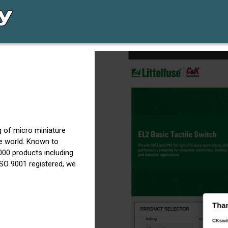
g of micro miniature
he world. Known to
,000 products including
 ISO 9001 registered, we