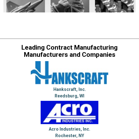
Leading Contract Manufacturing
Manufacturers and Companies
Hankscraft, Inc.
Reedsburg, WI
Acro Industries, Inc.
Rochester, NY