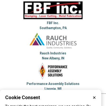
FBF Inc.
Southampton, PA
Rauch Industries
New Albany, IN
Performance Assembly Solutions
Livonia, MI
Cookie Consent
✕
Please visit these categories for more