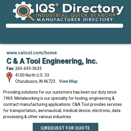
www.catool.com/home
C & A Tool Engineering, Inc.
Fax:
260-693-3633
4100 North U.S. 33
Churubusco
,
IN
46723
View Map
Providing solutions for our customers has been our duty since
1969. Metalworking is our specialty for tooling, engineering &
contract manufacturing applications. C&A Tool provides services
for transportation, aeronautical, medical device, electronic, data
processing & other various industries.
REQUEST FOR QUOTE