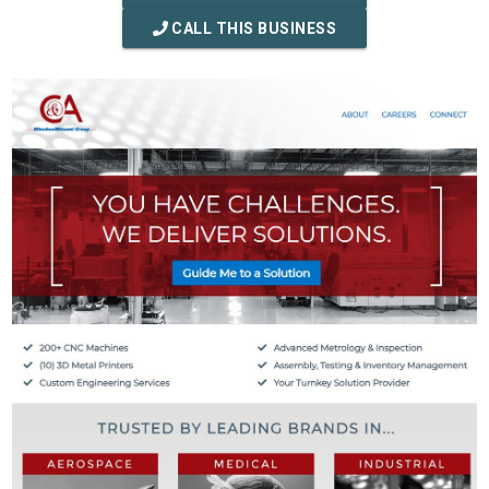
CALL THIS BUSINESS