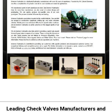
Leading Check Valves Manufacturers and