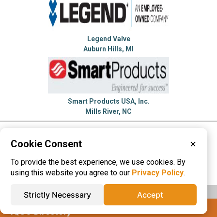
Legend Valve
Auburn Hills, MI
Smart Products USA, Inc.
Mills River, NC
Please visit these categories for more
Cookie Consent
✕
information on
To provide the best experience, we use cookies. By
Check Valves
Hydraulic Valves
using this website you agree to our
Privacy Policy
.
Strictly Necessary
Accept
IQS® Directory