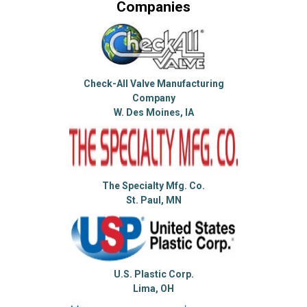
Companies
Check-All Valve Manufacturing
Company
W. Des Moines, IA
The Specialty Mfg. Co.
St. Paul, MN
U.S. Plastic Corp.
Lima, OH