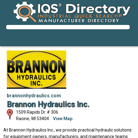
brannonhydraulics.com
Brannon Hydraulics Inc.
1509 Rapids Dr. # 306
Racine
,
WI
53404
View Map
At Brannon Hydraulics Inc., we provide practical hydraulic solutions
for equipment owners, manufacturers, and maintenance teams