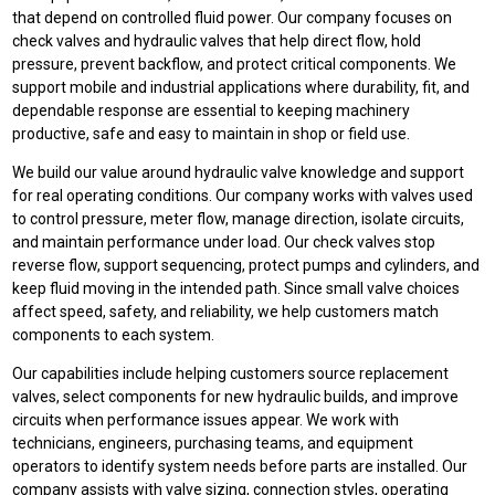
that depend on controlled fluid power. Our company focuses on
check valves and hydraulic valves that help direct flow, hold
pressure, prevent backflow, and protect critical components. We
support mobile and industrial applications where durability, fit, and
dependable response are essential to keeping machinery
productive, safe and easy to maintain in shop or field use.
We build our value around hydraulic valve knowledge and support
for real operating conditions. Our company works with valves used
to control pressure, meter flow, manage direction, isolate circuits,
and maintain performance under load. Our check valves stop
reverse flow, support sequencing, protect pumps and cylinders, and
keep fluid moving in the intended path. Since small valve choices
affect speed, safety, and reliability, we help customers match
components to each system.
Our capabilities include helping customers source replacement
valves, select components for new hydraulic builds, and improve
circuits when performance issues appear. We work with
technicians, engineers, purchasing teams, and equipment
operators to identify system needs before parts are installed. Our
company assists with valve sizing, connection styles, operating