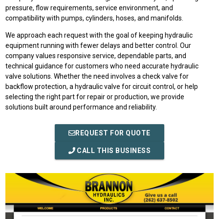
pressure, flow requirements, service environment, and
compatibility with pumps, cylinders, hoses, and manifolds.
We approach each request with the goal of keeping hydraulic
equipment running with fewer delays and better control. Our
company values responsive service, dependable parts, and
technical guidance for customers who need accurate hydraulic
valve solutions. Whether the need involves a check valve for
backflow protection, a hydraulic valve for circuit control, or help
selecting the right part for repair or production, we provide
solutions built around performance and reliability.
REQUEST FOR QUOTE
CALL THIS BUSINESS