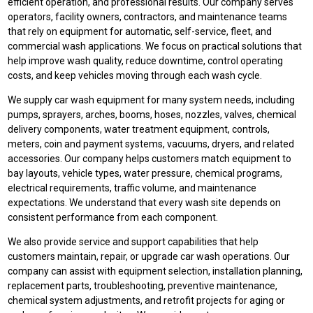
efficient operation, and professional results. Our company serves
operators, facility owners, contractors, and maintenance teams
that rely on equipment for automatic, self-service, fleet, and
commercial wash applications. We focus on practical solutions that
help improve wash quality, reduce downtime, control operating
costs, and keep vehicles moving through each wash cycle.
We supply car wash equipment for many system needs, including
pumps, sprayers, arches, booms, hoses, nozzles, valves, chemical
delivery components, water treatment equipment, controls,
meters, coin and payment systems, vacuums, dryers, and related
accessories. Our company helps customers match equipment to
bay layouts, vehicle types, water pressure, chemical programs,
electrical requirements, traffic volume, and maintenance
expectations. We understand that every wash site depends on
consistent performance from each component.
We also provide service and support capabilities that help
customers maintain, repair, or upgrade car wash operations. Our
company can assist with equipment selection, installation planning,
replacement parts, troubleshooting, preventive maintenance,
chemical system adjustments, and retrofit projects for aging or