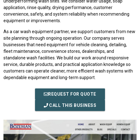
underperforming wash sites. We consider water usage, soap
application, rinse quality, drying performance, customer
convenience, safety, and system reliability when recommending
equipment or improvements.
As a car wash equipment partner, we support customers from new
site planning through ongoing operation. Our company serves
businesses that need equipment for vehicle cleaning, detailing,
fleet maintenance, convenience stores, dealerships, and
standalone wash facilities. We build our work around responsive
service, durable products, and practical application knowledge so
customers can operate cleaner, more efficient wash systems with
dependable equipment and long-term support.
REQUEST FOR QUOTE
CALL THIS BUSINESS