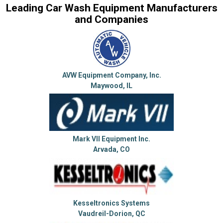
Leading Car Wash Equipment Manufacturers
and Companies
AVW Equipment Company, Inc.
Maywood, IL
Mark VII Equipment Inc.
Arvada, CO
Kesseltronics Systems
Vaudreil-Dorion, QC