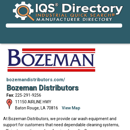
bozemandistributors.com/
Bozeman Distributors
Fax:
225-291-9256
11150 AIRLINE HWY
Baton Rouge
,
LA
70816
View Map
At Bozeman Distributors, we provide car wash equipment and
support for customers that need dependable cleaning systems,