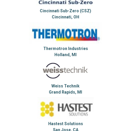
Cincinnati Sub-Zero (CSZ)
Cincinnati, OH
Thermotron Industries
Holland, MI
Weiss Technik
Grand Rapids, MI
Hastest Solutions
San Jose, CA