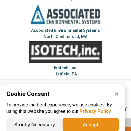
Associated Environmental Systems
North Chelmsford, MA
Isotech, Inc.
Hatfield, PA
Please visit these categories for more
Cookie Consent
✕
information on
To provide the best experience, we use cookies. By
Environmental Test Chambers
Test Category
using this website you agree to our
Privacy Policy
.
Strictly Necessary
Accept