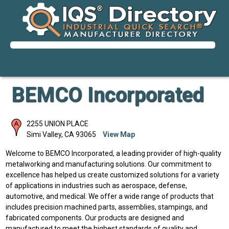
BEMCO Incorporated
2255 UNION PLACE
Simi Valley
,
CA
93065
View Map
Welcome to BEMCO Incorporated, a leading provider of high-quality
metalworking and manufacturing solutions. Our commitment to
excellence has helped us create customized solutions for a variety
of applications in industries such as aerospace, defense,
automotive, and medical. We offer a wide range of products that
includes precision machined parts, assemblies, stampings, and
fabricated components. Our products are designed and
manufactured to meet the highest standards of quality and