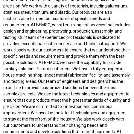
precision. We work with a variety of materials, including aluminum,
stainless steel, titanium, and plastic. Our products are also
customizable to meet our customers' specific needs and
requirements. At BEMCO, we offer a range of services that includes
design and engineering, prototyping, production, assembly, and
testing. Our team of experienced professionals is dedicated to
providing exceptional customer service and technical support. We
work closely with our customers to ensure that we understand their
specific needs and requirements and provide them with the best
possible solutions. At BEMCO, we have the capability to provide
turnkey solutions for our customers. We have a fully equipped in-
house machine shop, sheet metal fabrication facility, and assembly
and testing areas. Our team of engineers and designers has the
expertise to provide customized solutions for even the most
complex projects. We use the latest technologies and equipment to
ensure that our products meet the highest standards of quality and
precision. We are committed to innovation and continuous
improvement. We invest in the latest technologies and equipment
to stay at the forefront of the industry. We also work closely with
our customers to understand their changing needs and
requirements and develop solutions that meet those needs. At