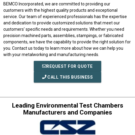
BEMCO Incorporated, we are committed to providing our
customers with the highest quality products and exceptional
service. Our team of experienced professionals has the expertise
and dedication to provide customized solutions that meet our
customers' specific needs and requirements. Whether you need
precision machined parts, assemblies, stampings, or fabricated
components, we have the capability to provide the right solution for
you. Contact us today to learn more about how we can help you
with your metalworking and manufacturing needs.
REQUEST FOR QUOTE
CALL THIS BUSINESS
Leading Environmental Test Chambers
Manufacturers and Companies