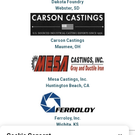
Dakota Foundry
Webster, SD
Carson Castings
Maumee, OH
Mesa Castings, Inc.
Huntington Beach, CA
Ferroloy, Inc.
Wichita, KS