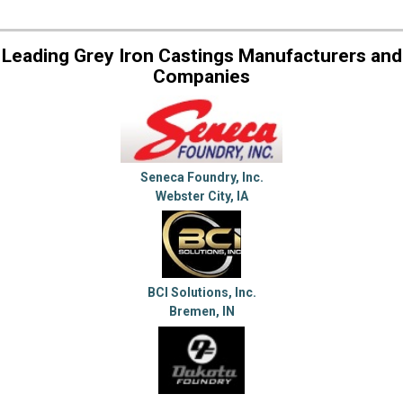
Leading Grey Iron Castings Manufacturers and
Companies
Seneca Foundry, Inc.
Webster City, IA
BCI Solutions, Inc.
Bremen, IN