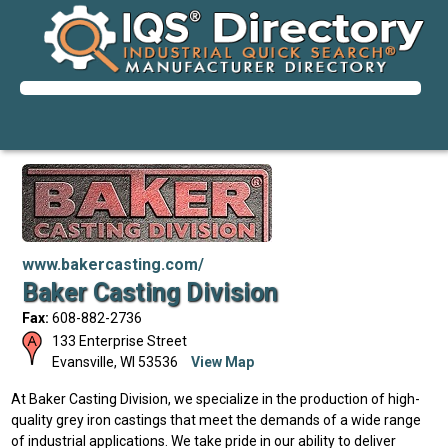
www.bakercasting.com/
Baker Casting Division
Fax:
608-882-2736
133 Enterprise Street
Evansville
,
WI
53536
View Map
At Baker Casting Division, we specialize in the production of high-
quality grey iron castings that meet the demands of a wide range
of industrial applications. We take pride in our ability to deliver