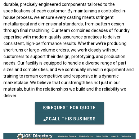
durable, precisely engineered components tailored to the
specifications of each customer. By maintaining a controlled in-
house process, we ensure every casting meets stringent
metallurgical and dimensional standards, from pattern design
through final machining. Our team combines decades of foundry
expertise with modern quality assurance practices to deliver
consistent, high-performance results. Whether we’re producing
short runs or large-volume orders, we work closely with our
customers to support their design, prototyping, and production
needs. Our facility is equipped to handle a diverse range of part
sizes and complexities, and we continually invest in equipment and
training to remain competitive and responsive in a dynamic
marketplace. We believe that our strength lies not just in our
materials, but in the relationships we build and the reliability we
deliver.
REQUEST FOR QUOTE
CALL THIS BUSINESS