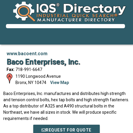
www.bacoent.com
Baco Enterprises, Inc.
Fax:
718-991-6647
1190 Longwood Avenue
Bronx
,
NY
10474
View Map
Baco Enterprises, Inc. manufactures and distributes high strength
and tension control bolts, hex tap bolts and high strength fasteners.
As a top distributor of A325 and A490 structural bolts in the
Northeast, we have all sizes in stock. We will produce specific
requirements if needed.
REQUEST FOR QUOTE