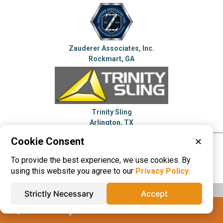
Zauderer Associates, Inc.
Rockmart, GA
Trinity Sling
Arlington, TX
Cookie Consent
✕
Please visit these categories for more
To provide the best experience, we use cookies. By
information on
Bolts
Fasteners
Wire Rope
using this website you agree to our
Privacy Policy
.
Strictly Necessary
Accept
IQS® Directory