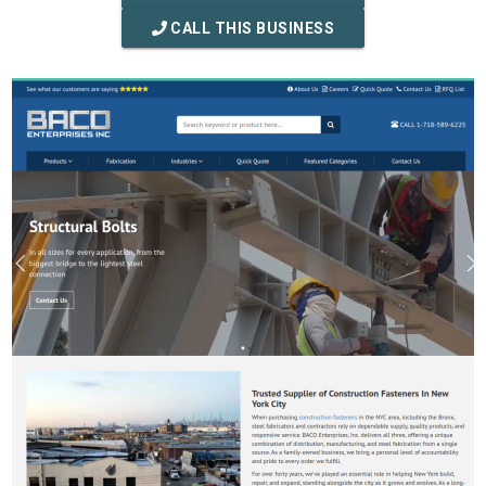
CALL THIS BUSINESS