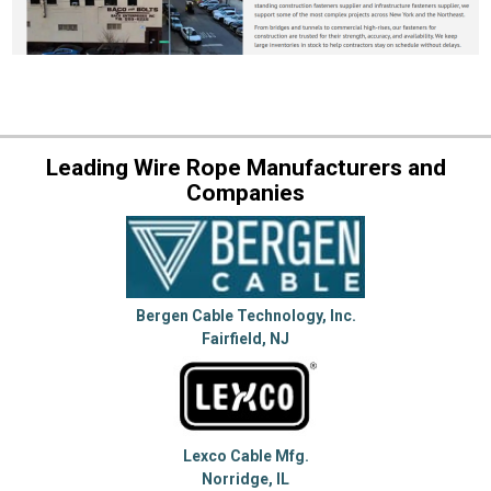
Leading Wire Rope Manufacturers and
Companies
Bergen Cable Technology, Inc.
Fairfield, NJ
Lexco Cable Mfg.
Norridge, IL