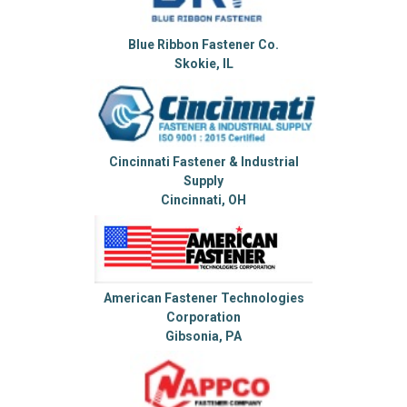
Blue Ribbon Fastener Co.
Skokie, IL
Cincinnati Fastener & Industrial
Supply
Cincinnati, OH
American Fastener Technologies
Corporation
Gibsonia, PA