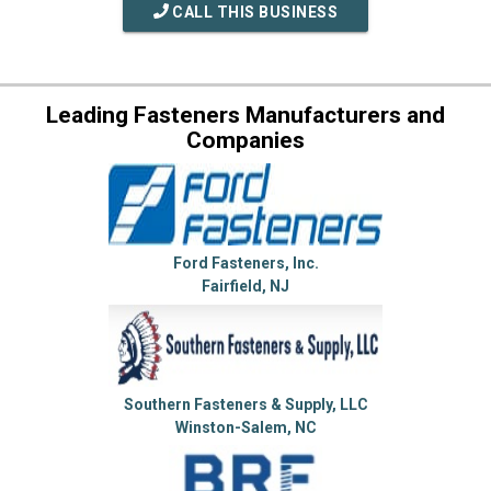
CALL THIS BUSINESS
Leading Fasteners Manufacturers and
Companies
Ford Fasteners, Inc.
Fairfield, NJ
Southern Fasteners & Supply, LLC
Winston-Salem, NC