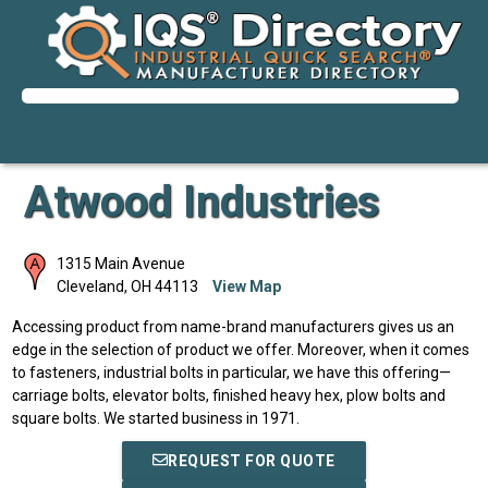
Atwood Industries
1315 Main Avenue
Cleveland
,
OH
44113
View Map
Accessing product from name-brand manufacturers gives us an
edge in the selection of product we offer. Moreover, when it comes
to fasteners, industrial bolts in particular, we have this offering—
carriage bolts, elevator bolts, finished heavy hex, plow bolts and
square bolts. We started business in 1971.
REQUEST FOR QUOTE