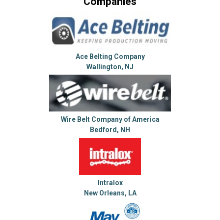
Companies
Ace Belting Company
Wallington, NJ
Wire Belt Company of America
Bedford, NH
Intralox
New Orleans, LA