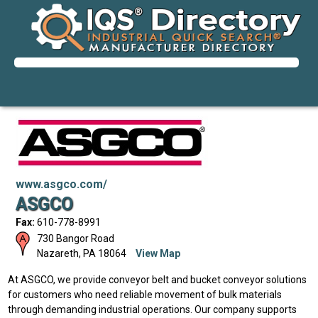
www.asgco.com/
ASGCO
Fax:
610-778-8991
730 Bangor Road
Nazareth
,
PA
18064
View Map
At ASGCO, we provide conveyor belt and bucket conveyor solutions
for customers who need reliable movement of bulk materials
through demanding industrial operations. Our company supports