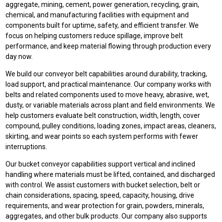
aggregate, mining, cement, power generation, recycling, grain,
chemical, and manufacturing facilities with equipment and
components built for uptime, safety, and efficient transfer. We
focus on helping customers reduce spillage, improve belt
performance, and keep material flowing through production every
day now.
We build our conveyor belt capabilities around durability, tracking,
load support, and practical maintenance. Our company works with
belts and related components used to move heavy, abrasive, wet,
dusty, or variable materials across plant and field environments. We
help customers evaluate belt construction, width, length, cover
compound, pulley conditions, loading zones, impact areas, cleaners,
skirting, and wear points so each system performs with fewer
interruptions.
Our bucket conveyor capabilities support vertical and inclined
handling where materials must be lifted, contained, and discharged
with control. We assist customers with bucket selection, belt or
chain considerations, spacing, speed, capacity, housing, drive
requirements, and wear protection for grain, powders, minerals,
aggregates, and other bulk products. Our company also supports