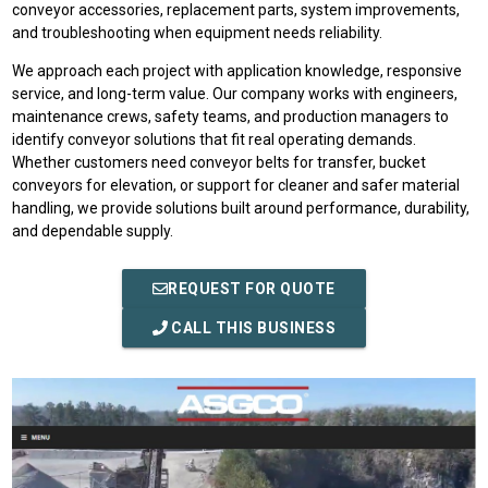
conveyor accessories, replacement parts, system improvements,
and troubleshooting when equipment needs reliability.
We approach each project with application knowledge, responsive
service, and long-term value. Our company works with engineers,
maintenance crews, safety teams, and production managers to
identify conveyor solutions that fit real operating demands.
Whether customers need conveyor belts for transfer, bucket
conveyors for elevation, or support for cleaner and safer material
handling, we provide solutions built around performance, durability,
and dependable supply.
REQUEST FOR QUOTE
CALL THIS BUSINESS