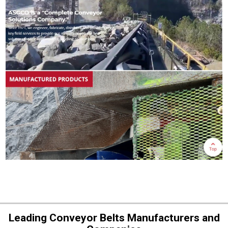
Leading Conveyor Belts Manufacturers and