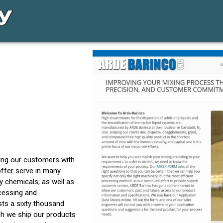
ding our customers with
offer serve in many
 chemicals; as well as
ocessing and
sts a sixty thousand
ich we ship our products