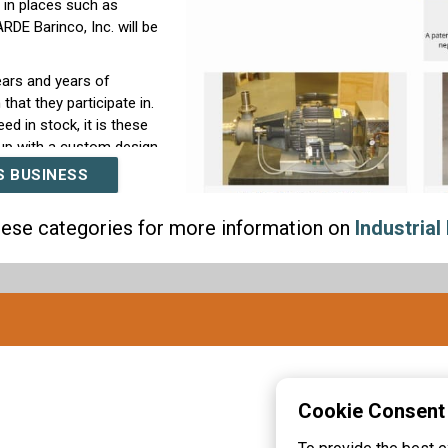
 in places such as
DE Barinco, Inc. will be
ears and years of
that they participate in.
ed in stock, it is these
up with a custom design
flexible designing and
S BUSINESS
match we have been
these categories for more information on
Industrial 
ial belt, paired together
nder as to why people
pplier and designer of
rn more about us, visit
our knowledgeable
ation about this
 choose ARDE Barinco,
Cookie Consent