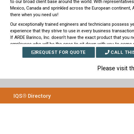
to our broad client base around the world. With representatives
Mexico, Canada and sprinkled across the European continent, AR
there when you need us!
Our exceptionally trained engineers and technicians possess y
experience that they strive to use in every business transaction 
If ARDE Barinco, Inc. doesn’t have the exact product that you ne
employees who will be the ones to sit down with you to come 
specifically engineered to fit your exact requirements. Through 
REQUEST FOR QUOTE
CALL THI
superiority with customer care that other companies cannot 
keeping clientele loyalty for over sixty years.
Please visit 
With over six decades of technical experience under our proverb
with durable products and excellent customer care it is no wo
around the world have chosen ARDE Barinco, Inc. to be their su
industrial mixer products of all types, shapes, and sizes. To lea
IQS® Directory
the website for ARDE Barinco, Inc. today or send an email to 
customer service representatives today to receive more inform
outstanding company! Come see why people around the world
Inc. today!