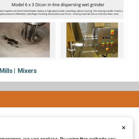
Mills
Mixers
✕