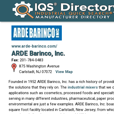
www.arde-barinco.com/
ARDE Barinco, Inc.
Fax:
201-784-0483
875 Washington Avenue
Carlstadt
,
NJ
07072
View Map
Founded in 1952 ARDE Barinco, Inc. has a rich history of provi
the solutions that they rely on. The
industrial mixers
that we 
applications such as cosmetics, processed foods and specialty
serving in many different industries, pharmaceutical, paper pr
environmental are just a few examples. ARDE Barinco, Inc. boa
square foot facility located in Carlstadt, New Jersey; from wh