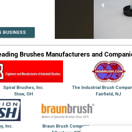
S BUSINESS
eading Brushes Manufacturers and Compani
Spiral Brushes, Inc.
The Industrial Brush Compan
Stow, OH
Fairfield, NJ
, Inc.
Braun Brush Company