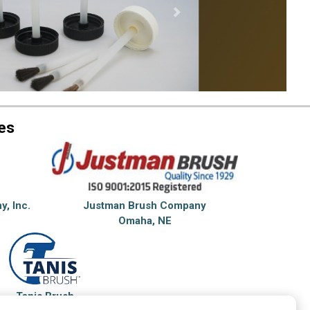
es
y, Inc.
Justman Brush Company
Omaha, NE
Tanis Brush