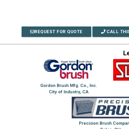
REQUEST FOR QUOTE
CALL THI
L
Gordon Brush Mfg. Co., Inc.
City of Industry, CA
Precision Brush Company