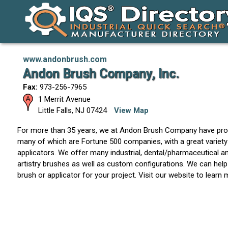
www.andonbrush.com
Andon Brush Company, Inc.
Fax:
973-256-7965
1 Merrit Avenue
Little Falls
,
NJ
07424
View Map
For more than 35 years, we at Andon Brush Company have pro
many of which are Fortune 500 companies, with a great variety
applicators. We offer many industrial, dental/pharmaceutical 
artistry brushes as well as custom configurations. We can help
brush or applicator for your project. Visit our website to learn 