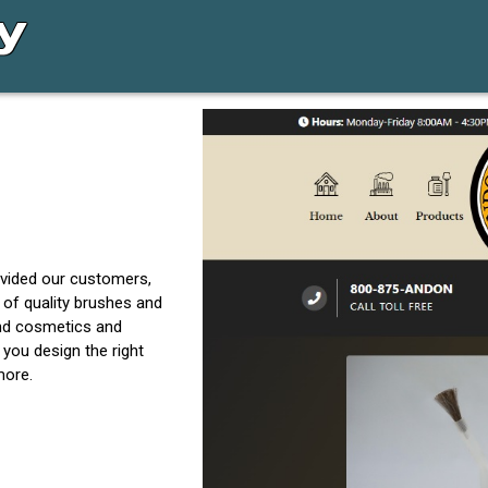
vided our customers,
 of quality brushes and
and cosmetics and
 you design the right
more.