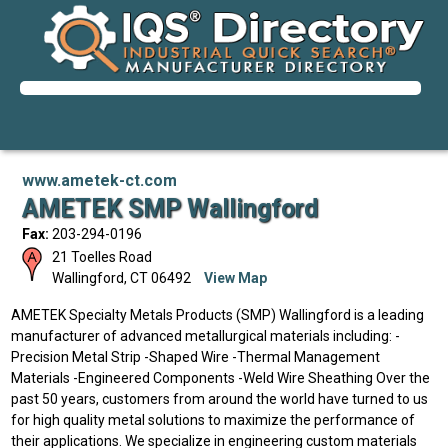
www.ametek-ct.com
AMETEK SMP Wallingford
Fax:
203-294-0196
21 Toelles Road
Wallingford
,
CT
06492
View Map
AMETEK Specialty Metals Products (SMP) Wallingford is a leading
manufacturer of advanced metallurgical materials including: -
Precision Metal Strip -Shaped Wire -Thermal Management
Materials -Engineered Components -Weld Wire Sheathing Over the
past 50 years, customers from around the world have turned to us
for high quality metal solutions to maximize the performance of
their applications. We specialize in engineering custom materials