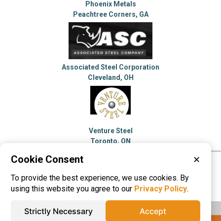
Phoenix Metals
Peachtree Corners, GA
Associated Steel Corporation
Cleveland, OH
Venture Steel
Toronto, ON
Cookie Consent
✕
Please visit these categories for more
To provide the best experience, we use cookies. By
information on
Steel Service Centers
using this website you agree to our
Privacy Policy
.
Strictly Necessary
Accept