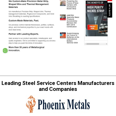
Leading Steel Service Centers Manufacturers
and Companies