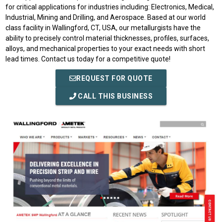
for critical applications for industries including: Electronics, Medical,
Industrial, Mining and Drilling, and Aerospace. Based at our world
class facility in Wallingford, CT, USA, our metallurgists have the
ability to precisely control material thicknesses, profiles, surfaces,
alloys, and mechanical properties to your exact needs with short
lead times. Contact us today for a competitive quote!
REQUEST FOR QUOTE
CALL THIS BUSINESS