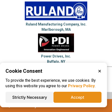
Ruland Manufacturing Company, Inc.
Marlborough, MA
Power Drives, Inc.
Buffalo, NY
Cookie Consent
✕
Please visit these categories for more
To provide the best experience, we use cookies. By
information on
Shaft Couplings
using this website you agree to our
Privacy Policy
.
Strictly Necessary
Accept
IQS® Directory