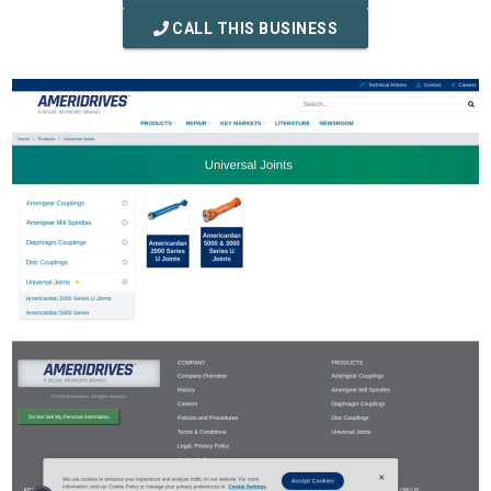
CALL THIS BUSINESS