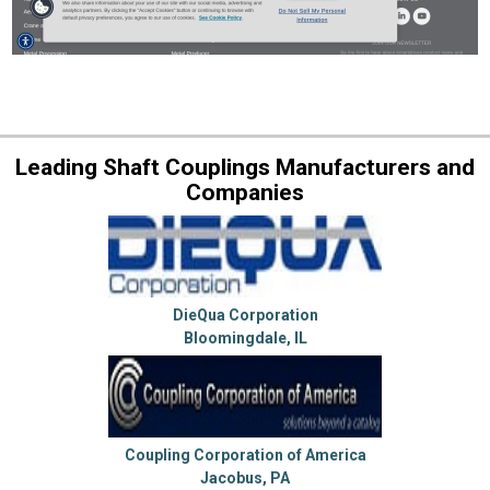
Leading Shaft Couplings Manufacturers and
Companies
DieQua Corporation
Bloomingdale, IL
Coupling Corporation of America
Jacobus, PA