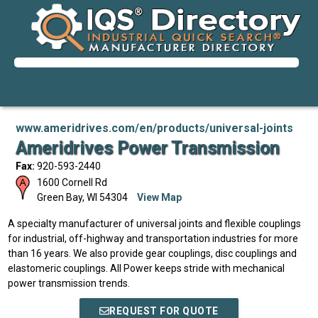
www.ameridrives.com/en/products/universal-joints
Ameridrives Power Transmission
Fax:
920-593-2440
1600 Cornell Rd
Green Bay
,
WI
54304
View Map
A specialty manufacturer of universal joints and flexible couplings
for industrial, off-highway and transportation industries for more
than 16 years. We also provide gear couplings, disc couplings and
elastomeric couplings. All Power keeps stride with mechanical
power transmission trends.
REQUEST FOR QUOTE