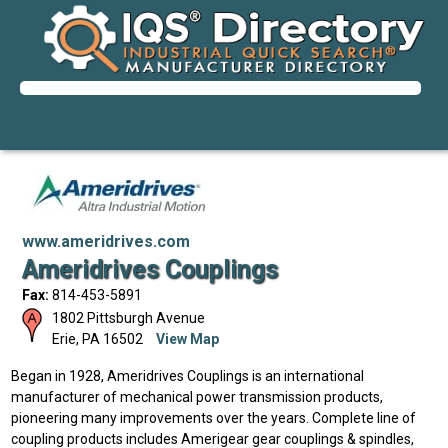
www.ameridrives.com
Ameridrives Couplings
Fax:
814-453-5891
1802 Pittsburgh Avenue
Erie
,
PA
16502
View Map
Began in 1928, Ameridrives Couplings is an international
manufacturer of mechanical power transmission products,
pioneering many improvements over the years. Complete line of
coupling products includes Amerigear gear couplings & spindles,