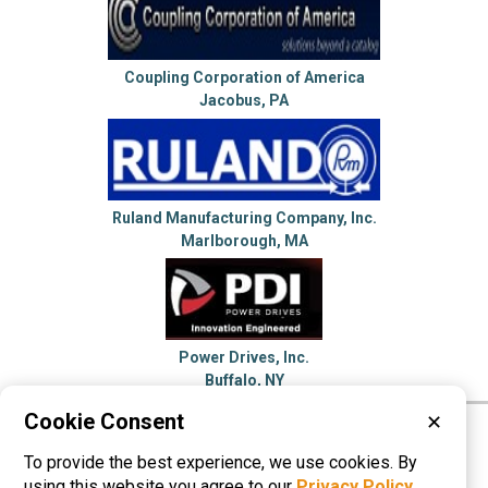
Coupling Corporation of America
Jacobus, PA
Ruland Manufacturing Company, Inc.
Marlborough, MA
Power Drives, Inc.
Buffalo, NY
Cookie Consent
✕
Please visit these categories for more
To provide the best experience, we use cookies. By
information on
Shaft Couplings
using this website you agree to our
Privacy Policy
.