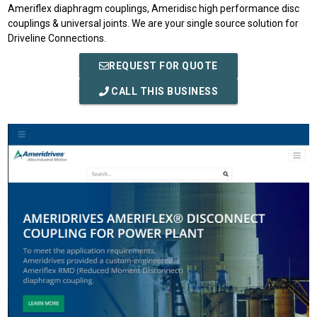
Ameriflex diaphragm couplings, Ameridisc high performance disc
couplings & universal joints. We are your single source solution for
Driveline Connections.
REQUEST FOR QUOTE
CALL THIS BUSINESS