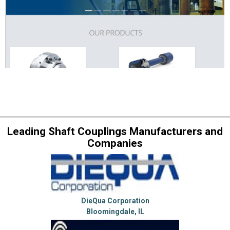
Leading Shaft Couplings Manufacturers and
Companies
DieQua Corporation
Bloomingdale, IL