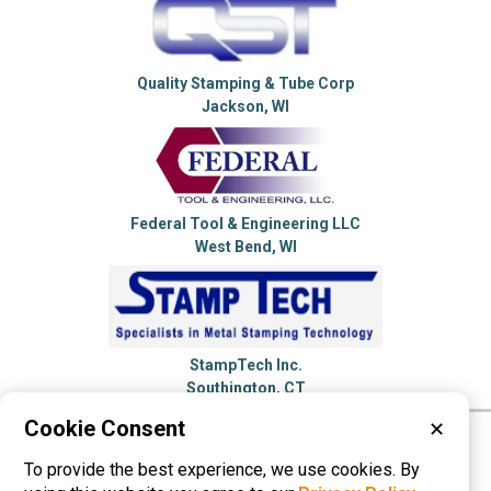
Quality Stamping & Tube Corp
Jackson, WI
Federal Tool & Engineering LLC
West Bend, WI
StampTech Inc.
Southington, CT
Cookie Consent
✕
Please visit these categories for more
To provide the best experience, we use cookies. By
information on
Metal Stampings