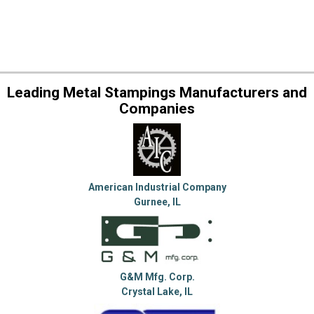
Leading Metal Stampings Manufacturers and
Companies
American Industrial Company
Gurnee, IL
G&M Mfg. Corp.
Crystal Lake, IL