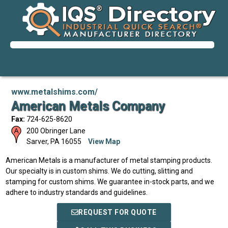
www.metalshims.com/
American Metals Company
Fax:
724-625-8620
200 Obringer Lane
Sarver
,
PA
16055
View Map
American Metals is a manufacturer of metal stamping products.
Our specialty is in custom shims. We do cutting, slitting and
stamping for custom shims. We guarantee in-stock parts, and we
adhere to industry standards and guidelines.
REQUEST FOR QUOTE