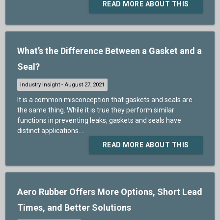
READ MORE ABOUT THIS
What’s the Difference Between a Gasket and a
Seal?
It is a common misconception that gaskets and seals are
the same thing. While it is true they perform similar
functions in preventing leaks, gaskets and seals have
distinct applications....
READ MORE ABOUT THIS
Aero Rubber Offers More Options, Short Lead
Times, and Better Solutions