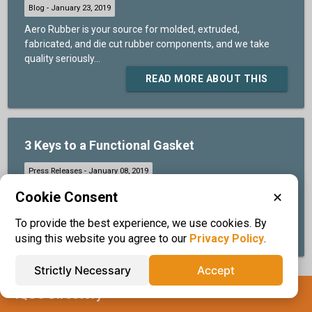
Aero Rubber is your source for molded, extruded,
fabricated, and die cut rubber components, and we take
quality seriously...
READ MORE ABOUT THIS
3 Keys to a Functional Gasket
The environment, design, and style determine the
Cookie Consent
✕
functionality of gaskets...
To provide the best experience, we use cookies. By
READ MORE ABOUT THIS
using this website you agree to our
Privacy Policy
.
Strictly Necessary
Accept
IQS® Directory