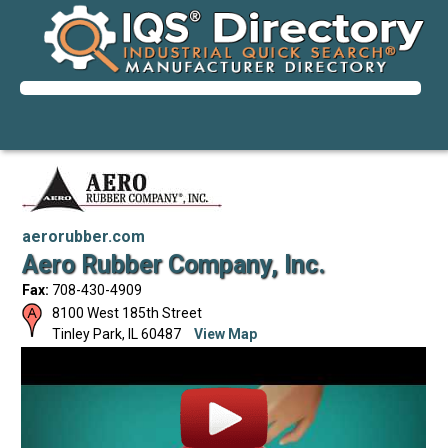
aerorubber.com
Aero Rubber Company, Inc.
Fax:
708-430-4909
8100 West 185th Street
Tinley Park
,
IL
60487
View Map