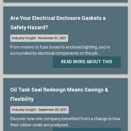
Are Your Electrical Enclosure Gaskets a
Safety Hazard?
From meters to fuse boxes to enclosed lighting, you’re
surrounded by electrical components on the job....
READ MORE ABOUT THIS
Oil Tank Seal Redesign Means Savings &
Flexibility
Discover how one company benefited from a change in how
their rubber seals are produced....