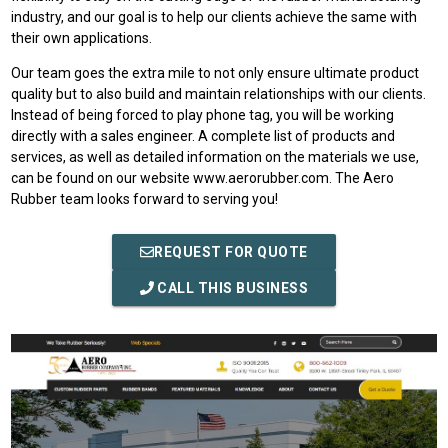
industry, and our goal is to help our clients achieve the same with
their own applications.
Our team goes the extra mile to not only ensure ultimate product
quality but to also build and maintain relationships with our clients.
Instead of being forced to play phone tag, you will be working
directly with a sales engineer. A complete list of products and
services, as well as detailed information on the materials we use,
can be found on our website www.aerorubber.com. The Aero
Rubber team looks forward to serving you!
REQUEST FOR QUOTE
CALL THIS BUSINESS