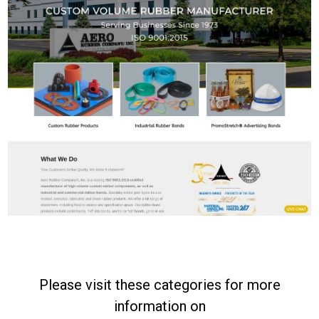
Please visit these categories for more
information on