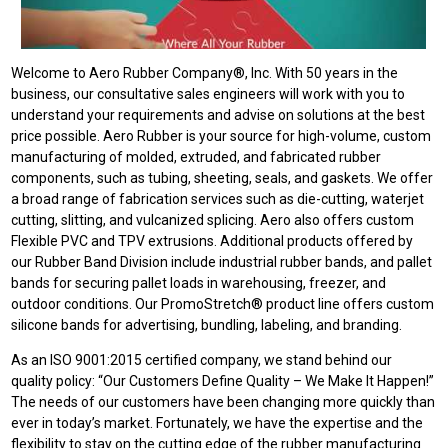
Welcome to Aero Rubber Company®, Inc. With 50 years in the
business, our consultative sales engineers will work with you to
understand your requirements and advise on solutions at the best
price possible. Aero Rubber is your source for high-volume, custom
manufacturing of molded, extruded, and fabricated rubber
components, such as tubing, sheeting, seals, and gaskets. We offer
a broad range of fabrication services such as die-cutting, waterjet
cutting, slitting, and vulcanized splicing. Aero also offers custom
Flexible PVC and TPV extrusions. Additional products offered by
our Rubber Band Division include industrial rubber bands, and pallet
bands for securing pallet loads in warehousing, freezer, and
outdoor conditions. Our PromoStretch® product line offers custom
silicone bands for advertising, bundling, labeling, and branding.
As an ISO 9001:2015 certified company, we stand behind our
quality policy: “Our Customers Define Quality – We Make It Happen!”
The needs of our customers have been changing more quickly than
ever in today’s market. Fortunately, we have the expertise and the
flexibility to stay on the cutting edge of the rubber manufacturing