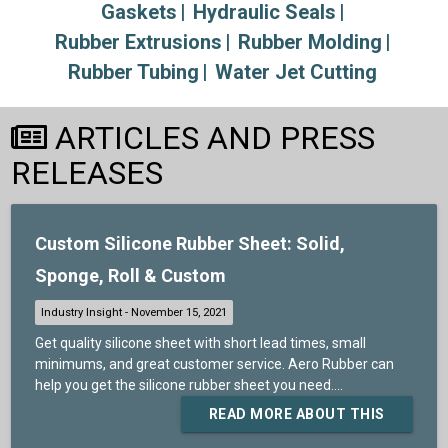
Gaskets
Hydraulic Seals
Rubber Extrusions
Rubber Molding
Rubber Tubing
Water Jet Cutting
ARTICLES AND PRESS
RELEASES
Custom Silicone Rubber Sheet: Solid,
Sponge, Roll & Custom
Get quality silicone sheet with short lead times, small
minimums, and great customer service. Aero Rubber can
help you get the silicone rubber sheet you need....
READ MORE ABOUT THIS