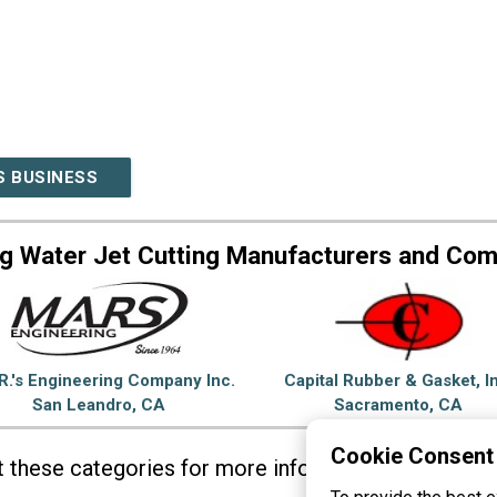
S BUSINESS
g Water Jet Cutting Manufacturers and Co
R.'s Engineering Company Inc.
Capital Rubber & Gasket, I
San Leandro, CA
Sacramento, CA
Cookie Consent
it these categories for more information on
Water J