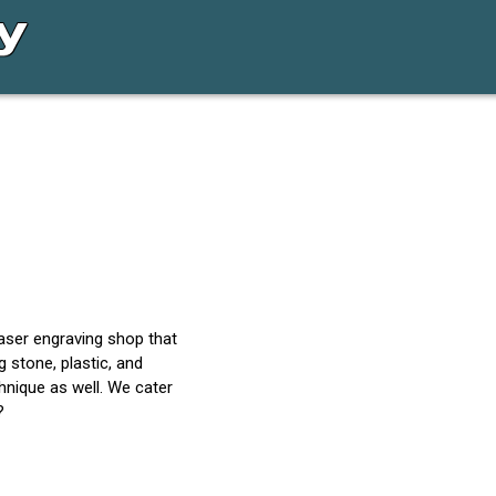
laser engraving shop that
ng stone, plastic, and
hnique as well. We cater
?