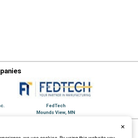
mpanies
nc.
FedTech
Mounds View, MN
✕
et Cutting