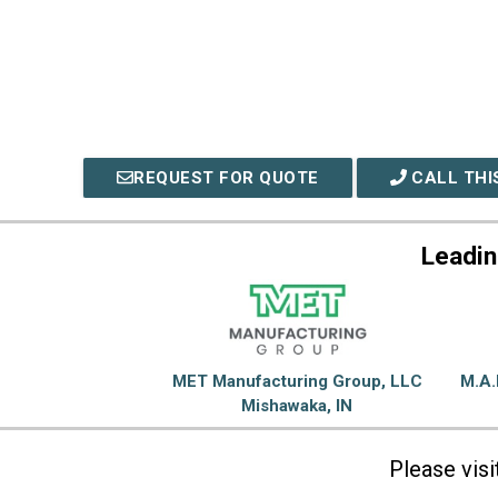
REQUEST FOR QUOTE
CALL THI
Leadin
MET Manufacturing Group, LLC
M.A.
Mishawaka, IN
Please vis