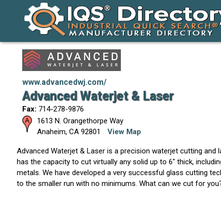
www.advancedwj.com/
Advanced Waterjet & Laser
Fax:
714-278-9876
1613 N. Orangethorpe Way
Anaheim
,
CA
92801
View Map
Advanced Waterjet & Laser is a precision waterjet cutting and 
has the capacity to cut virtually any solid up to 6" thick, includi
metals. We have developed a very successful glass cutting tec
to the smaller run with no minimums. What can we cut for you