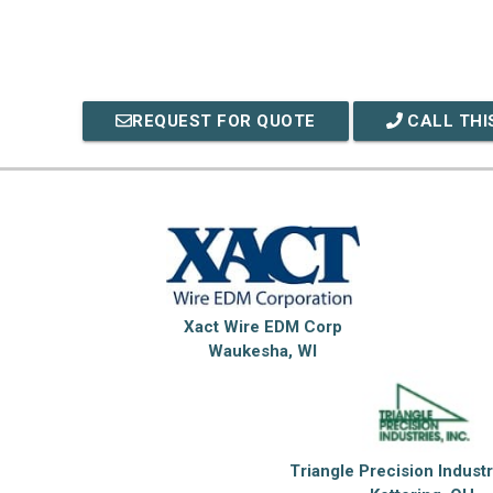
REQUEST FOR QUOTE
CALL THI
Xact Wire EDM Corp
Waukesha, WI
Triangle Precision Industr