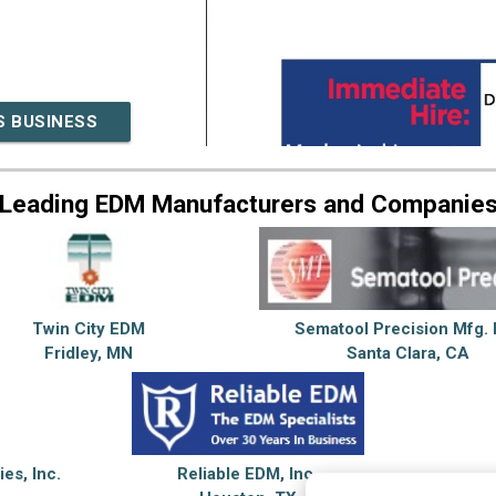
S BUSINESS
Leading EDM Manufacturers and Companie
Twin City EDM
Sematool Precision Mfg. 
Fridley, MN
Santa Clara, CA
ies, Inc.
Reliable EDM, Inc.