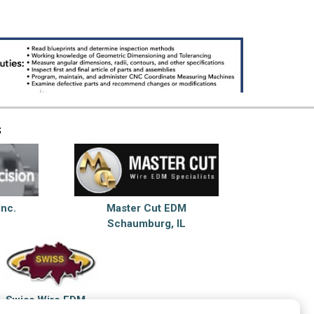
s
Inc.
Master Cut EDM
Schaumburg, IL
Swiss Wire EDM