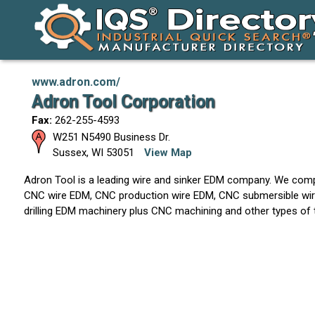
www.adron.com/
Adron Tool Corporation
Fax:
262-255-4593
W251 N5490 Business Dr.
Sussex
,
WI
53051
View Map
Adron Tool is a leading wire and sinker EDM company. We comp
CNC wire EDM, CNC production wire EDM, CNC submersible wir
drilling EDM machinery plus CNC machining and other types of 