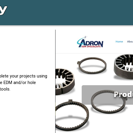
lete your projects using
e EDM and/or hole
tools.