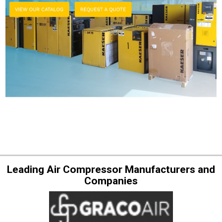
Leading Air Compressor Manufacturers and
Companies