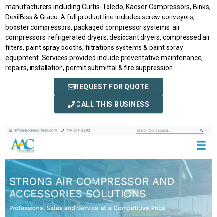
manufacturers including Curtis-Toledo, Kaeser Compressors, Binks,
DevilBiss & Graco. A full product line includes screw conveyors,
booster compressors, packaged compressor systems, air
compressors, refrigerated dryers, desiccant dryers, compressed air
filters, paint spray booths, filtrations systems & paint spray
equipment. Services provided include preventative maintenance,
repairs, installation, permit submittal & fire suppression.
REQUEST FOR QUOTE
CALL THIS BUSINESS