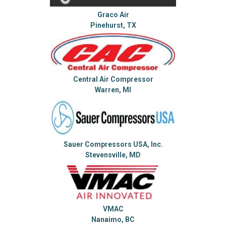
Graco Air
Pinehurst, TX
Central Air Compressor
Warren, MI
Sauer Compressors USA, Inc.
Stevensville, MD
VMAC
Nanaimo, BC