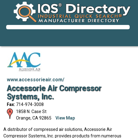
www.accessorieair.com/
Accessorie Air Compressor
Systems, Inc.
Fax:
714-974-3008
1858 N. Case St
Orange
,
CA
92865
View Map
A distributor of compressed air solutions, Accessorie Air
Compressor Systems, Inc. provides products from numerous