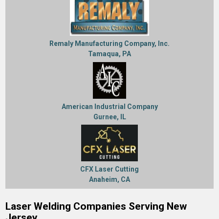
Remaly Manufacturing Company, Inc.
Tamaqua, PA
American Industrial Company
Gurnee, IL
CFX Laser Cutting
Anaheim, CA
Laser Welding Companies Serving New
Jersey