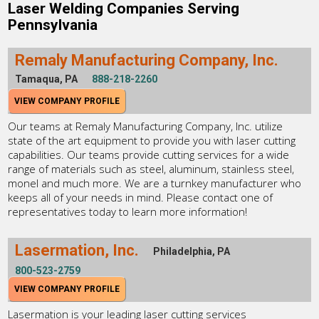
Laser Welding Companies Serving
Pennsylvania
Remaly Manufacturing Company, Inc.
Tamaqua, PA
888-218-2260
VIEW COMPANY PROFILE
Our teams at Remaly Manufacturing Company, Inc. utilize
state of the art equipment to provide you with laser cutting
capabilities. Our teams provide cutting services for a wide
range of materials such as steel, aluminum, stainless steel,
monel and much more. We are a turnkey manufacturer who
keeps all of your needs in mind. Please contact one of
representatives today to learn more information!
Lasermation, Inc.
Philadelphia, PA
800-523-2759
VIEW COMPANY PROFILE
Lasermation is your leading laser cutting services