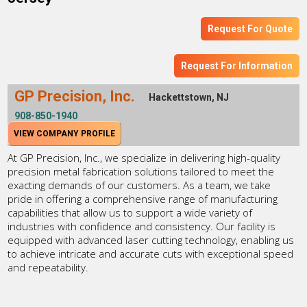
Request For Quote
Request For Information
GP Precision, Inc.
Hackettstown, NJ
908-850-1940
VIEW COMPANY PROFILE
At GP Precision, Inc., we specialize in delivering high-quality
precision metal fabrication solutions tailored to meet the
exacting demands of our customers. As a team, we take
pride in offering a comprehensive range of manufacturing
capabilities that allow us to support a wide variety of
industries with confidence and consistency. Our facility is
equipped with advanced laser cutting technology, enabling us
to achieve intricate and accurate cuts with exceptional speed
and repeatability.