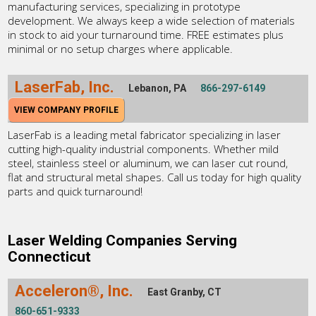
manufacturing services, specializing in prototype
development. We always keep a wide selection of materials
in stock to aid your turnaround time. FREE estimates plus
minimal or no setup charges where applicable.
LaserFab, Inc.
Lebanon, PA
866-297-6149
VIEW COMPANY PROFILE
LaserFab is a leading metal fabricator specializing in laser
cutting high-quality industrial components. Whether mild
steel, stainless steel or aluminum, we can laser cut round,
flat and structural metal shapes. Call us today for high quality
parts and quick turnaround!
Laser Welding Companies Serving
Connecticut
Acceleron®, Inc.
East Granby, CT
860-651-9333