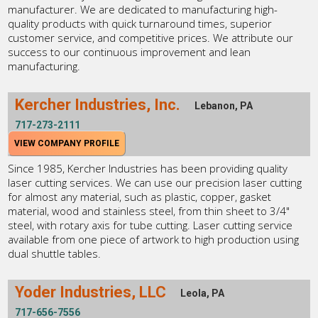
manufacturer. We are dedicated to manufacturing high-
quality products with quick turnaround times, superior
customer service, and competitive prices. We attribute our
success to our continuous improvement and lean
manufacturing.
Kercher Industries, Inc.
Lebanon, PA
717-273-2111
VIEW COMPANY PROFILE
Since 1985, Kercher Industries has been providing quality
laser cutting services. We can use our precision laser cutting
for almost any material, such as plastic, copper, gasket
material, wood and stainless steel, from thin sheet to 3/4"
steel, with rotary axis for tube cutting. Laser cutting service
available from one piece of artwork to high production using
dual shuttle tables.
Yoder Industries, LLC
Leola, PA
717-656-7556