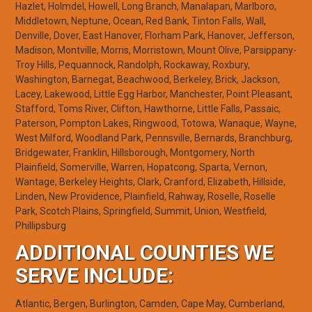
Hazlet, Holmdel, Howell, Long Branch, Manalapan, Marlboro,
Middletown, Neptune, Ocean, Red Bank, Tinton Falls, Wall,
Denville, Dover, East Hanover, Florham Park, Hanover, Jefferson,
Madison, Montville, Morris, Morristown, Mount Olive, Parsippany-
Troy Hills, Pequannock, Randolph, Rockaway, Roxbury,
Washington, Barnegat, Beachwood, Berkeley, Brick, Jackson,
Lacey, Lakewood, Little Egg Harbor, Manchester, Point Pleasant,
Stafford, Toms River, Clifton, Hawthorne, Little Falls, Passaic,
Paterson, Pompton Lakes, Ringwood, Totowa, Wanaque, Wayne,
West Milford, Woodland Park, Pennsville, Bernards, Branchburg,
Bridgewater, Franklin, Hillsborough, Montgomery, North
Plainfield, Somerville, Warren, Hopatcong, Sparta, Vernon,
Wantage, Berkeley Heights, Clark, Cranford, Elizabeth, Hillside,
Linden, New Providence, Plainfield, Rahway, Roselle, Roselle
Park, Scotch Plains, Springfield, Summit, Union, Westfield,
Phillipsburg
ADDITIONAL COUNTIES WE
SERVE INCLUDE:
Atlantic, Bergen, Burlington, Camden, Cape May, Cumberland,