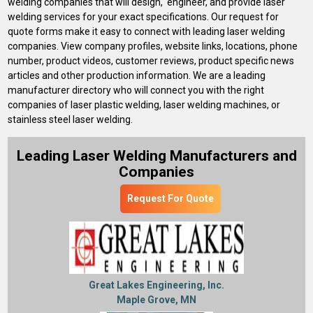
welding companies that will design, engineer, and provide laser
welding services for your exact specifications. Our request for
quote forms make it easy to connect with leading laser welding
companies. View company profiles, website links, locations, phone
number, product videos, customer reviews, product specific news
articles and other production information. We are a leading
manufacturer directory who will connect you with the right
companies of laser plastic welding, laser welding machines, or
stainless steel laser welding.
Leading Laser Welding Manufacturers and
Companies
Request For Quote
Great Lakes Engineering, Inc.
Maple Grove, MN