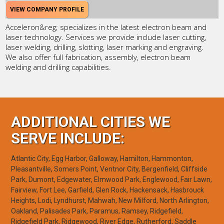
VIEW COMPANY PROFILE
Acceleron&reg; specializes in the latest electron beam and
laser technology. Services we provide include laser cutting,
laser welding, drilling, slotting, laser marking and engraving.
We also offer full fabrication, assembly, electron beam
welding and drilling capabilities.
ADDITIONAL CITIES WE
SERVE INCLUDE:
Atlantic City, Egg Harbor, Galloway, Hamilton, Hammonton,
Pleasantville, Somers Point, Ventnor City, Bergenfield, Cliffside
Park, Dumont, Edgewater, Elmwood Park, Englewood, Fair Lawn,
Fairview, Fort Lee, Garfield, Glen Rock, Hackensack, Hasbrouck
Heights, Lodi, Lyndhurst, Mahwah, New Milford, North Arlington,
Oakland, Palisades Park, Paramus, Ramsey, Ridgefield,
Ridgefield Park, Ridgewood, River Edge, Rutherford, Saddle