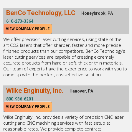
BenCo Technology, LLC
Honeybrook, PA
610-273-3364
VIEW COMPANY PROFILE
We offer precision laser cutting services, using state of the
art CO2 lasers that offer sharper, faster and more precise
finished products than our competitors. BenCo Technology’s
laser cutting services are capable of creating extremely
accurate products from hard or soft, thick or thin materials.
Our team of experts have the experience to work with you to
come up with the perfect, cost-effective solution.
Wilke Enginuity, Inc.
Hanover, PA
800-936-6201
VIEW COMPANY PROFILE
Wilke Enginuity, Inc. provides a variety of precision CNC laser
cutting and CNC machining services with fast setup at
reasonable rates. We provide complete contract