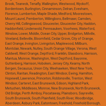
Brook, Teaneck, Tenafly, Wallington, Westwood, Wyckoff,
Bordentown, Burlington, Cinnaminson, Delran, Evesham,
Florence, Lumberton, Maple Shade, Medford, Moorestown,
Mount Laurel, Pemberton, Willingboro, Bellmawr, Camden,
Cherry Hill, Collingswood, Gloucester, Gloucester City, Haddon,
Haddonfield, Lindenwold, Pennsauken, Voorhees, Waterford,
Winslow, Lower, Middle, Ocean City, Upper, Bridgeton, Millville,
Vineland, Belleville, Bloomfield, Cedar Grove, City of Orange,
East Orange, Irvington, Livingston, Maplewood, Millburn,
Montclair, Newark, Nutley, South Orange Village, Verona, West
Caldwell, West Orange, Deptford, Franklin, Glassboro, Harrison,
Mantua, Monroe, Washington, West Deptford, Bayonne,
Guttenberg, Harrison, Hoboken, Jersey City, Kearny, North
Bergen, Secaucus, Union City, Weehawken, West New York,
Clinton, Raritan, Readington, East Windsor, Ewing, Hamilton,
Hopewell, Lawrence, Princeton, Robbinsville, Trenton, West
Windsor, Carteret, East Brunswick, Edison, Highland Park,
Metuchen, Middlesex, Monroe, New Brunswick, North Brunswick,
Old Bridge, Perth Amboy, Piscataway, Plainsboro, Sayreville,
South Brunswick, South Plainfield, South River, Woodbridge,
Aberdeen, Asbury Park, Eatontown, Freehold, Freehold Borough,