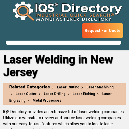
Request For Quote
Laser Welding in New
Jersey
Related Categories
Laser Cutting
Laser Machining
Laser Cutter
Laser Drilling
Laser Etching
Laser
Engraving
Metal Processes
IQS Directory provides an extensive list of laser welding companies.
Utilize our website to review and source laser welding companies
with our easy-to-use features which allow you to locate laser