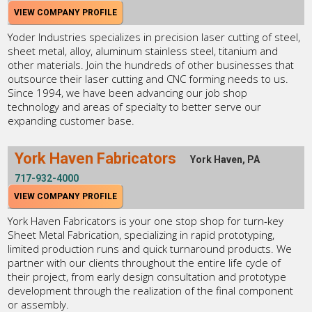
VIEW COMPANY PROFILE
Yoder Industries specializes in precision laser cutting of steel,
sheet metal, alloy, aluminum stainless steel, titanium and
other materials. Join the hundreds of other businesses that
outsource their laser cutting and CNC forming needs to us.
Since 1994, we have been advancing our job shop
technology and areas of specialty to better serve our
expanding customer base.
York Haven Fabricators
York Haven, PA
717-932-4000
VIEW COMPANY PROFILE
York Haven Fabricators is your one stop shop for turn-key
Sheet Metal Fabrication, specializing in rapid prototyping,
limited production runs and quick turnaround products. We
partner with our clients throughout the entire life cycle of
their project, from early design consultation and prototype
development through the realization of the final component
or assembly.