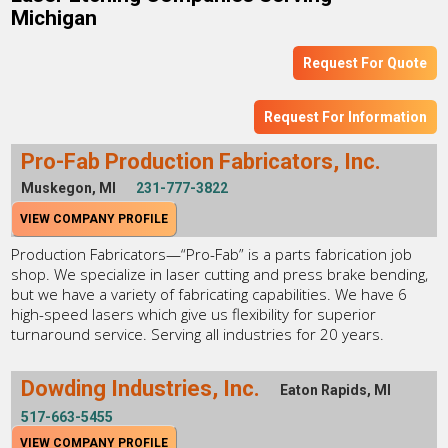
Michigan
Request For Quote
Request For Information
Pro-Fab Production Fabricators, Inc.
Muskegon, MI
231-777-3822
VIEW COMPANY PROFILE
Production Fabricators—“Pro-Fab” is a parts fabrication job
shop. We specialize in laser cutting and press brake bending,
but we have a variety of fabricating capabilities. We have 6
high-speed lasers which give us flexibility for superior
turnaround service. Serving all industries for 20 years.
Dowding Industries, Inc.
Eaton Rapids, MI
517-663-5455
VIEW COMPANY PROFILE