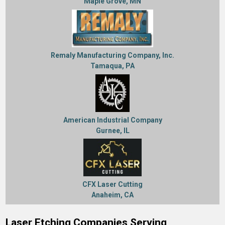
Maple Grove, MN
Remaly Manufacturing Company, Inc.
Tamaqua, PA
American Industrial Company
Gurnee, IL
CFX Laser Cutting
Anaheim, CA
Laser Etching Companies Serving