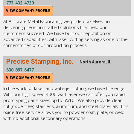
773-432-4720
VIEW COMPANY PROFILE
At Accurate Metal Fabricating, we pride ourselves on
delivering precision-crafted solutions that help our
customers succeed. We have built our reputation on
advanced capabilities, with laser cutting serving as one of the
cornerstones of our production process.
Precise Stamping, Inc.
North Aurora, IL
630-897-6477
VIEW COMPANY PROFILE
In the world of laser and waterjet cutting, we have the edge.
With our high speed 4000 watt laser we can offer you rapid
prototyping parts sizes up to 5'x10'. We also provide clean-
cut (oxide free) stainless, aluminium, and steel materials. This
oxide free service allows you to powder coat, plate, or weld
with no additional secondary operations.