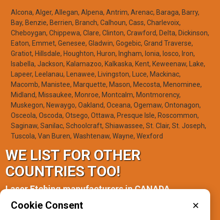
Alcona, Alger, Allegan, Alpena, Antrim, Arenac, Baraga, Barry,
Bay, Benzie, Berrien, Branch, Calhoun, Cass, Charlevoix,
Cheboygan, Chippewa, Clare, Clinton, Crawford, Delta, Dickinson,
Eaton, Emmet, Genesee, Gladwin, Gogebic, Grand Traverse,
Gratiot, Hillsdale, Houghton, Huron, Ingham, Ionia, Iosco, Iron,
Isabella, Jackson, Kalamazoo, Kalkaska, Kent, Keweenaw, Lake,
Lapeer, Leelanau, Lenawee, Livingston, Luce, Mackinac,
Macomb, Manistee, Marquette, Mason, Mecosta, Menominee,
Midland, Missaukee, Monroe, Montcalm, Montmorency,
Muskegon, Newaygo, Oakland, Oceana, Ogemaw, Ontonagon,
Osceola, Oscoda, Otsego, Ottawa, Presque Isle, Roscommon,
Saginaw, Sanilac, Schoolcraft, Shiawassee, St. Clair, St. Joseph,
Tuscola, Van Buren, Washtenaw, Wayne, Wexford
WE LIST FOR OTHER
COUNTRIES TOO!
Laser Etching manufacturers in CANADA
Cookie Consent
✕
Manitoba(1)
Ontario(2)