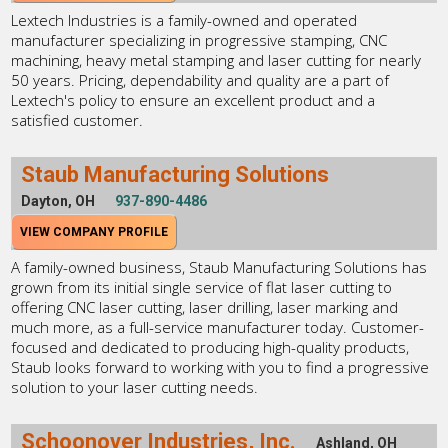
Lextech Industries is a family-owned and operated
manufacturer specializing in progressive stamping, CNC
machining, heavy metal stamping and laser cutting for nearly
50 years. Pricing, dependability and quality are a part of
Lextech's policy to ensure an excellent product and a
satisfied customer.
Staub Manufacturing Solutions
Dayton, OH
937-890-4486
VIEW COMPANY PROFILE
A family-owned business, Staub Manufacturing Solutions has
grown from its initial single service of flat laser cutting to
offering CNC laser cutting, laser drilling, laser marking and
much more, as a full-service manufacturer today. Customer-
focused and dedicated to producing high-quality products,
Staub looks forward to working with you to find a progressive
solution to your laser cutting needs.
Schoonover Industries, Inc.
Ashland, OH