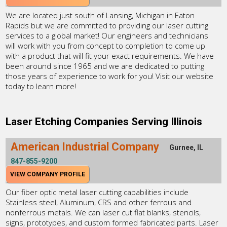
We are located just south of Lansing, Michigan in Eaton
Rapids but we are committed to providing our laser cutting
services to a global market! Our engineers and technicians
will work with you from concept to completion to come up
with a product that will fit your exact requirements. We have
been around since 1965 and we are dedicated to putting
those years of experience to work for you! Visit our website
today to learn more!
Laser Etching Companies Serving Illinois
American Industrial Company
Gurnee, IL
847-855-9200
VIEW COMPANY PROFILE
Our fiber optic metal laser cutting capabilities include
Stainless steel, Aluminum, CRS and other ferrous and
nonferrous metals. We can laser cut flat blanks, stencils,
signs, prototypes, and custom formed fabricated parts. Laser