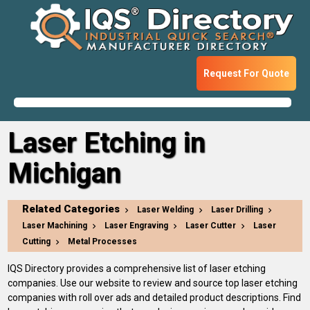
Request For Quote
Laser Etching in
Michigan
Related Categories
Laser Welding
Laser Drilling
Laser Machining
Laser Engraving
Laser Cutter
Laser
Cutting
Metal Processes
IQS Directory provides a comprehensive list of laser etching
companies. Use our website to review and source top laser etching
companies with roll over ads and detailed product descriptions. Find