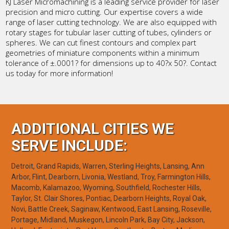
KJ Laser Micromachining is a leading service provider for laser
precision and micro cutting. Our expertise covers a wide
range of laser cutting technology. We are also equipped with
rotary stages for tubular laser cutting of tubes, cylinders or
spheres. We can cut finest contours and complex part
geometries of miniature components within a minimum
tolerance of ±.0001? for dimensions up to 40?x 50?. Contact
us today for more information!
ADDITIONAL CITIES WE
SERVE INCLUDE:
Detroit, Grand Rapids, Warren, Sterling Heights, Lansing, Ann
Arbor, Flint, Dearborn, Livonia, Westland, Troy, Farmington Hills,
Macomb, Kalamazoo, Wyoming, Southfield, Rochester Hills,
Taylor, St. Clair Shores, Pontiac, Dearborn Heights, Royal Oak,
Novi, Battle Creek, Saginaw, Kentwood, East Lansing, Roseville,
Portage, Midland, Muskegon, Lincoln Park, Bay City, Jackson,