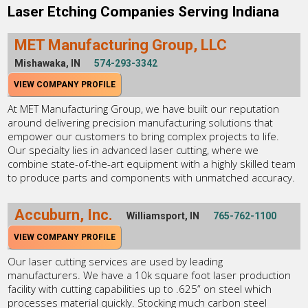
Laser Etching Companies Serving Indiana
MET Manufacturing Group, LLC
Mishawaka, IN
574-293-3342
VIEW COMPANY PROFILE
At MET Manufacturing Group, we have built our reputation
around delivering precision manufacturing solutions that
empower our customers to bring complex projects to life.
Our specialty lies in advanced laser cutting, where we
combine state-of-the-art equipment with a highly skilled team
to produce parts and components with unmatched accuracy.
Accuburn, Inc.
Williamsport, IN
765-762-1100
VIEW COMPANY PROFILE
Our laser cutting services are used by leading
manufacturers. We have a 10k square foot laser production
facility with cutting capabilities up to .625” on steel which
processes material quickly. Stocking much carbon steel