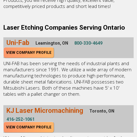
Products, you will receive high quality, excellent value,
competitively priced products and short lead times!
Laser Etching Companies Serving Ontario
Uni-Fab
Leamington, ON
800-330-4649
VIEW COMPANY PROFILE
UNI-FAB has been serving the needs of industrial plants and
manufacturers since 1991. We utilize a wide array of modern
manufacturing technologies to produce high performance,
durable sheet metal fabrications. UNI-FAB possesses two
Mitsubishi Lasers. Both of these machines have 5' x 10'
tables with a pallet changer on them.
KJ Laser Micromachining
Toronto, ON
416-252-1061
VIEW COMPANY PROFILE