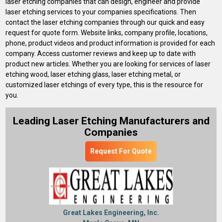
laser etching companies that can design, engineer and provide
laser etching services to your companies specifications. Then
contact the laser etching companies through our quick and easy
request for quote form. Website links, company profile, locations,
phone, product videos and product information is provided for each
company. Access customer reviews and keep up to date with
product new articles. Whether you are looking for services of laser
etching wood, laser etching glass, laser etching metal, or
customized laser etchings of every type, this is the resource for
you.
Leading Laser Etching Manufacturers and
Companies
Request For Quote
Great Lakes Engineering, Inc.