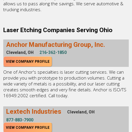
allows us to pass along the savings. We serve automotive &
trucking industries.
Laser Etching Companies Serving Ohio
Anchor Manufacturing Group, Inc.
Cleveland, OH
216-362-1850
VIEW COMPANY PROFILE
One of Anchor's specialties is laser cutting services. We can
provide you with prototype to production volumes. Cutting a
wide variety of metals is a possibility, and our laser cutting
creates smooth edges and very fine details. Anchor is ISO/TS
16949:2002 certified. Call today.
Lextech Industries
Cleveland, OH
877-883-7900
VIEW COMPANY PROFILE