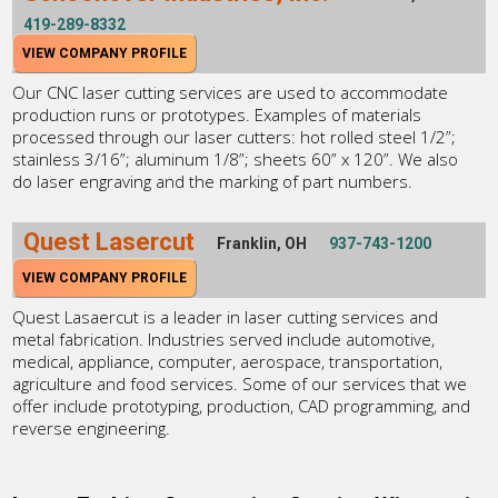
419-289-8332
VIEW COMPANY PROFILE
Our CNC laser cutting services are used to accommodate
production runs or prototypes. Examples of materials
processed through our laser cutters: hot rolled steel 1/2”;
stainless 3/16”; aluminum 1/8”; sheets 60” x 120”. We also
do laser engraving and the marking of part numbers.
Quest Lasercut
Franklin, OH
937-743-1200
VIEW COMPANY PROFILE
Quest Lasaercut is a leader in laser cutting services and
metal fabrication. Industries served include automotive,
medical, appliance, computer, aerospace, transportation,
agriculture and food services. Some of our services that we
offer include prototyping, production, CAD programming, and
reverse engineering.