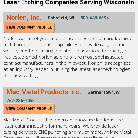
Laser Etching Companies Serving Wisconsin
Norlen, Inc.
Schofield, WI
800-648-6594
VIEW COMPANY PROFILE
Norlen can meet your most critical needs for a manufactured
metal product. In-house capabilities of a wide range of metal
working methods, using the latest in advanced technologies,
has established Norlen as one of the most sophisticated
contract manufacturers in the midwest. Norlen is recognized
as an industry leader in utilizing the latest laser technologies
for metal cutting.
Mac Metal Products Inc.
Germantown, WI
262-236-7053
VIEW COMPANY PROFILE
Mac Metal Products has been an innovative leader in the
laser cutting industry for many years. We provide laser
cutting services, CNC punching and much more. At Mac Metal