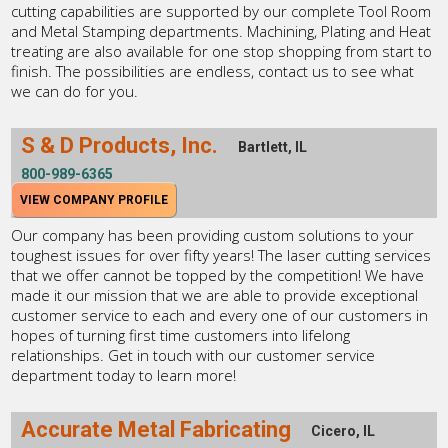
cutting capabilities are supported by our complete Tool Room
and Metal Stamping departments. Machining, Plating and Heat
treating are also available for one stop shopping from start to
finish. The possibilities are endless, contact us to see what
we can do for you.
S & D Products, Inc.
Bartlett, IL
800-989-6365
VIEW COMPANY PROFILE
Our company has been providing custom solutions to your
toughest issues for over fifty years! The laser cutting services
that we offer cannot be topped by the competition! We have
made it our mission that we are able to provide exceptional
customer service to each and every one of our customers in
hopes of turning first time customers into lifelong
relationships. Get in touch with our customer service
department today to learn more!
Accurate Metal Fabricating
Cicero, IL