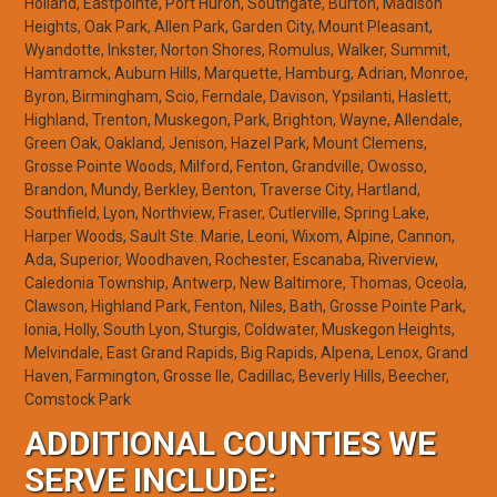
Holland, Eastpointe, Port Huron, Southgate, Burton, Madison
Heights, Oak Park, Allen Park, Garden City, Mount Pleasant,
Wyandotte, Inkster, Norton Shores, Romulus, Walker, Summit,
Hamtramck, Auburn Hills, Marquette, Hamburg, Adrian, Monroe,
Byron, Birmingham, Scio, Ferndale, Davison, Ypsilanti, Haslett,
Highland, Trenton, Muskegon, Park, Brighton, Wayne, Allendale,
Green Oak, Oakland, Jenison, Hazel Park, Mount Clemens,
Grosse Pointe Woods, Milford, Fenton, Grandville, Owosso,
Brandon, Mundy, Berkley, Benton, Traverse City, Hartland,
Southfield, Lyon, Northview, Fraser, Cutlerville, Spring Lake,
Harper Woods, Sault Ste. Marie, Leoni, Wixom, Alpine, Cannon,
Ada, Superior, Woodhaven, Rochester, Escanaba, Riverview,
Caledonia Township, Antwerp, New Baltimore, Thomas, Oceola,
Clawson, Highland Park, Fenton, Niles, Bath, Grosse Pointe Park,
Ionia, Holly, South Lyon, Sturgis, Coldwater, Muskegon Heights,
Melvindale, East Grand Rapids, Big Rapids, Alpena, Lenox, Grand
Haven, Farmington, Grosse Ile, Cadillac, Beverly Hills, Beecher,
Comstock Park
ADDITIONAL COUNTIES WE
SERVE INCLUDE: