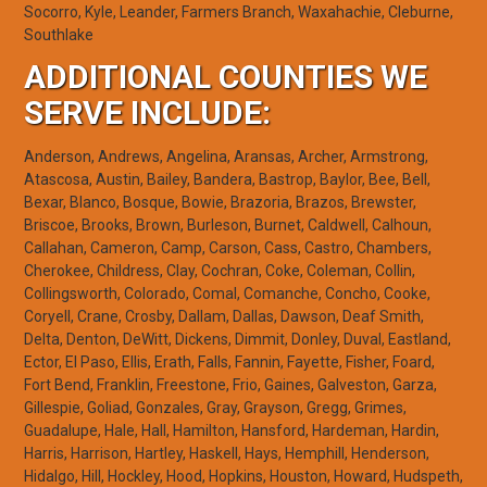
Socorro, Kyle, Leander, Farmers Branch, Waxahachie, Cleburne,
Southlake
ADDITIONAL COUNTIES WE
SERVE INCLUDE:
Anderson, Andrews, Angelina, Aransas, Archer, Armstrong,
Atascosa, Austin, Bailey, Bandera, Bastrop, Baylor, Bee, Bell,
Bexar, Blanco, Bosque, Bowie, Brazoria, Brazos, Brewster,
Briscoe, Brooks, Brown, Burleson, Burnet, Caldwell, Calhoun,
Callahan, Cameron, Camp, Carson, Cass, Castro, Chambers,
Cherokee, Childress, Clay, Cochran, Coke, Coleman, Collin,
Collingsworth, Colorado, Comal, Comanche, Concho, Cooke,
Coryell, Crane, Crosby, Dallam, Dallas, Dawson, Deaf Smith,
Delta, Denton, DeWitt, Dickens, Dimmit, Donley, Duval, Eastland,
Ector, El Paso, Ellis, Erath, Falls, Fannin, Fayette, Fisher, Foard,
Fort Bend, Franklin, Freestone, Frio, Gaines, Galveston, Garza,
Gillespie, Goliad, Gonzales, Gray, Grayson, Gregg, Grimes,
Guadalupe, Hale, Hall, Hamilton, Hansford, Hardeman, Hardin,
Harris, Harrison, Hartley, Haskell, Hays, Hemphill, Henderson,
Hidalgo, Hill, Hockley, Hood, Hopkins, Houston, Howard, Hudspeth,