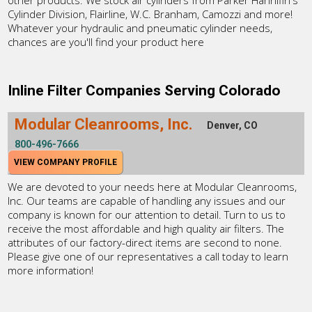
Cylinder Division, Flairline, W.C. Branham, Camozzi and more!
Whatever your hydraulic and pneumatic cylinder needs,
chances are you'll find your product here
Inline Filter Companies Serving Colorado
Modular Cleanrooms, Inc.
Denver, CO
800-496-7666
VIEW COMPANY PROFILE
We are devoted to your needs here at Modular Cleanrooms,
Inc. Our teams are capable of handling any issues and our
company is known for our attention to detail. Turn to us to
receive the most affordable and high quality air filters. The
attributes of our factory-direct items are second to none.
Please give one of our representatives a call today to learn
more information!