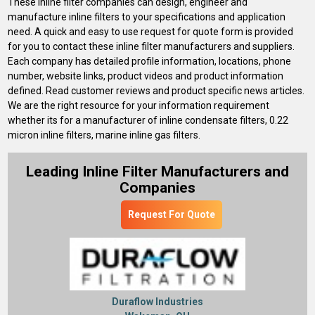
These inline filter companies can design, engineer and
manufacture inline filters to your specifications and application
need. A quick and easy to use request for quote form is provided
for you to contact these inline filter manufacturers and suppliers.
Each company has detailed profile information, locations, phone
number, website links, product videos and product information
defined. Read customer reviews and product specific news articles.
We are the right resource for your information requirement
whether its for a manufacturer of inline condensate filters, 0.22
micron inline filters, marine inline gas filters.
Leading Inline Filter Manufacturers and
Companies
Request For Quote
Duraflow Industries