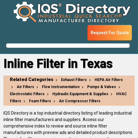
Request For Quote
Inline Filter in Texas
Related Categories
Exhaust Filters
HEPA Air Filters
Air Filters
Flow Instrumentation
Pumps & Valves
Electrostatic Filters
Hydraulic Equipment & Supplies
HVAC
Filters
Foam Filters
Air Compressor Filters
IQS Directory is a top industrial directory listing of leading industrial
inline filter manufacturers and suppliers. Access our
comprehensive index to review and source inline filter
manufacturers with preview ads and detailed product descriptions.