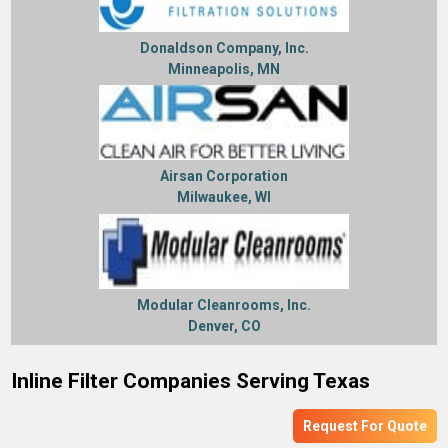
Donaldson Company, Inc.
Minneapolis, MN
Airsan Corporation
Milwaukee, WI
Modular Cleanrooms, Inc.
Denver, CO
Inline Filter Companies Serving Texas
Request For Quote