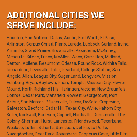
ADDITIONAL CITIES WE
SERVE INCLUDE:
Houston, San Antonio, Dallas, Austin, Fort Worth, El Paso,
Arlington, Corpus Christi, Plano, Laredo, Lubbock, Garland, Irving,
Amarillo, Grand Prairie, Brownsville, Pasadena, McKinney,
Mesquite, Killeen, Frisco, McAllen, Waco, Carrollton, Midland,
Denton, Abilene, Beaumont, Odessa, Round Rock, Wichita Falls,
Richardson, Lewisville, Tyler, Pearland, College Station, San
Angelo, Allen, League City, Sugar Land, Longview, Mission,
Edinburg, Bryan, Baytown, Pharr, Temple, Missouri City, Flower
Mound, North Richland Hills, Harlingen, Victoria, New Braunfels,
Conroe, Cedar Park, Mansfield, Rowlett, Georgetown, Port
Arthur, San Marcos, Pflugerville, Euless, DeSoto, Grapevine,
Galveston, Bedford, Cedar Hill, Texas City, Wylie, Haltom City,
Keller, Rockwall, Burleson, Coppell, Huntsville, Duncanville, The
Colony, Sherman, Hurst, Lancaster, Friendswood, Texarkana,
Weslaco, Lufkin, Schertz, San Juan, Del Rio, La Porte,
Nacogdoches, Deer Park, Rosenberg, Copperas Cove, Little Elm,