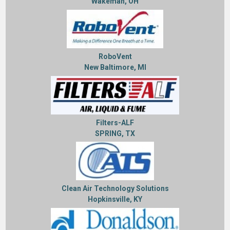
Wakeman, OH
RoboVent
New Baltimore, MI
Filters-ALF
SPRING, TX
Clean Air Technology Solutions
Hopkinsville, KY