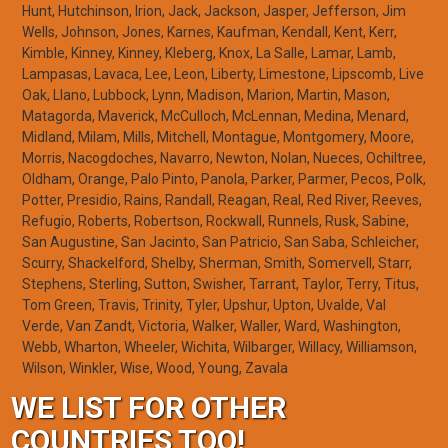
Hunt, Hutchinson, Irion, Jack, Jackson, Jasper, Jefferson, Jim
Wells, Johnson, Jones, Karnes, Kaufman, Kendall, Kent, Kerr,
Kimble, Kinney, Kinney, Kleberg, Knox, La Salle, Lamar, Lamb,
Lampasas, Lavaca, Lee, Leon, Liberty, Limestone, Lipscomb, Live
Oak, Llano, Lubbock, Lynn, Madison, Marion, Martin, Mason,
Matagorda, Maverick, McCulloch, McLennan, Medina, Menard,
Midland, Milam, Mills, Mitchell, Montague, Montgomery, Moore,
Morris, Nacogdoches, Navarro, Newton, Nolan, Nueces, Ochiltree,
Oldham, Orange, Palo Pinto, Panola, Parker, Parmer, Pecos, Polk,
Potter, Presidio, Rains, Randall, Reagan, Real, Red River, Reeves,
Refugio, Roberts, Robertson, Rockwall, Runnels, Rusk, Sabine,
San Augustine, San Jacinto, San Patricio, San Saba, Schleicher,
Scurry, Shackelford, Shelby, Sherman, Smith, Somervell, Starr,
Stephens, Sterling, Sutton, Swisher, Tarrant, Taylor, Terry, Titus,
Tom Green, Travis, Trinity, Tyler, Upshur, Upton, Uvalde, Val
Verde, Van Zandt, Victoria, Walker, Waller, Ward, Washington,
Webb, Wharton, Wheeler, Wichita, Wilbarger, Willacy, Williamson,
Wilson, Winkler, Wise, Wood, Young, Zavala
WE LIST FOR OTHER
COUNTRIES TOO!