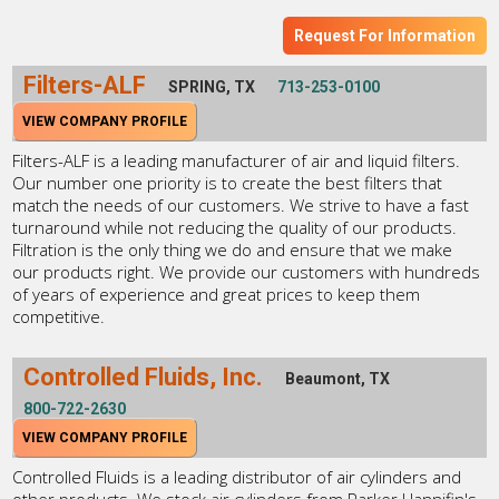
Request For Information
Filters-ALF
SPRING, TX
713-253-0100
VIEW COMPANY PROFILE
Filters-ALF is a leading manufacturer of air and liquid filters.
Our number one priority is to create the best filters that
match the needs of our customers. We strive to have a fast
turnaround while not reducing the quality of our products.
Filtration is the only thing we do and ensure that we make
our products right. We provide our customers with hundreds
of years of experience and great prices to keep them
competitive.
Controlled Fluids, Inc.
Beaumont, TX
800-722-2630
VIEW COMPANY PROFILE
Controlled Fluids is a leading distributor of air cylinders and
other products. We stock air cylinders from Parker Hannifin's