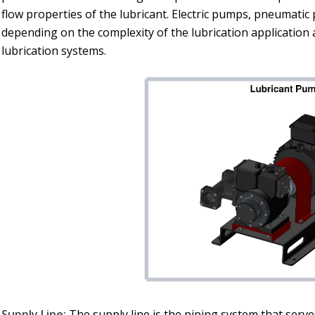
flow properties of the lubricant. Electric pumps, pneumati
depending on the complexity of the lubrication application a
lubrication systems.
Supply Line:
The supply line is the piping system that serves