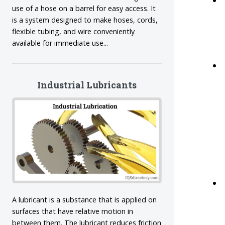
use of a hose on a barrel for easy access. It
is a system designed to make hoses, cords,
flexible tubing, and wire conveniently
available for immediate use...
Industrial Lubricants
A lubricant is a substance that is applied on
surfaces that have relative motion in
between them. The lubricant reduces friction