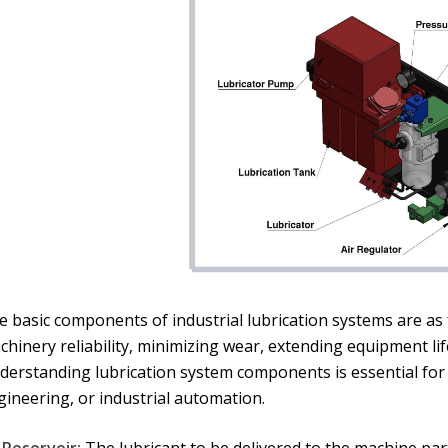
 basic components of industrial lubrication systems are as f
chinery reliability, minimizing wear, extending equipment l
derstanding lubrication system components is essential for
gineering, or industrial automation.