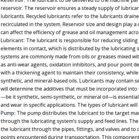
Reservoir:
The lubricant to be delivered to the machine part
reservoir. The reservoir ensures a steady supply of lubrican
lubricants. Recycled lubricants refer to the lubricants drain
recirculated in the system. Reservoir size and design play a 
can affect the efficiency of grease and oil management acro
Lubricant:
The lubricant is responsible for reducing slidin
elements in contact, which is distributed by the lubricating
systems are commonly made from oils or greases mixed with
as anti-wear agents, oxidation inhibitors, and pour point d
with a thickening agent to maintain their consistency, whil
synthetic, and mineral-based oils. Lubricants may contain sev
will determine the additives that must be incorporated into 
—be it synthetic, semi-synthetic, or mineral oil—is essenti
and wear in specific applications. The types of lubricant wil
Pump:
The pump distributes the lubricant to the target mac
through the lubricating system’s supply and feed lines. 
the lubricant through the pipes, fittings, and valves and t
points encountered during transportation. This component m