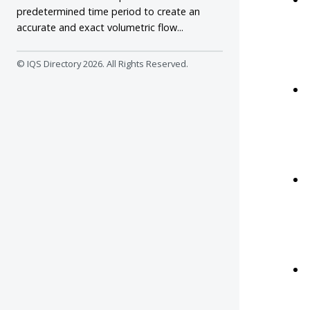
predetermined time period to create an
accurate and exact volumetric flow...
© IQS Directory
2026. All Rights Reserved.