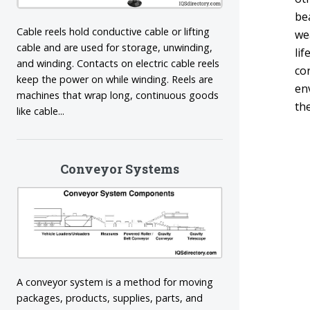
bea
Cable reels hold conductive cable or lifting
we
cable and are used for storage, unwinding,
lif
and winding. Contacts on electric cable reels
co
keep the power on while winding. Reels are
en
machines that wrap long, continuous goods
th
like cable...
Conveyor Systems
A conveyor system is a method for moving
packages, products, supplies, parts, and