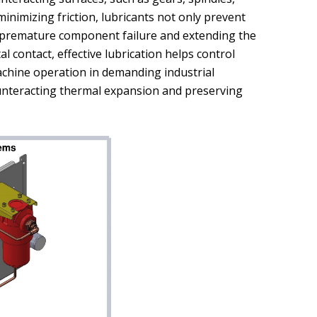
 minimizing friction, lubricants not only prevent
g premature component failure and extending the
l contact, effective lubrication helps control
chine operation in demanding industrial
ounteracting thermal expansion and preserving