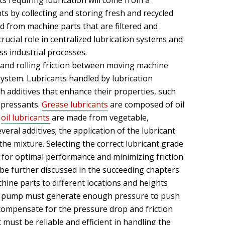
s requiring lubrication will come from a
ts by collecting and storing fresh and recycled
ed from machine parts that are filtered and
crucial role in centralized lubrication systems and
ss industrial processes.
g and rolling friction between moving machine
 system. Lubricants handled by lubrication
 additives that enhance their properties, such
epressants.
Grease lubricants
are composed of oil
e
oil lubricants
are made from vegetable,
eral additives; the application of the lubricant
the mixture. Selecting the correct lubricant grade
al for optimal performance and minimizing friction
l be further discussed in the succeeding chapters.
hine parts to different locations and heights
The pump must generate enough pressure to push
o compensate for the pressure drop and friction
ust be reliable and efficient in handling the