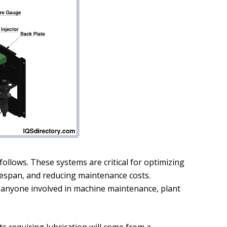
ollows. These systems are critical for optimizing
ifespan, and reducing maintenance costs.
 anyone involved in machine maintenance, plant