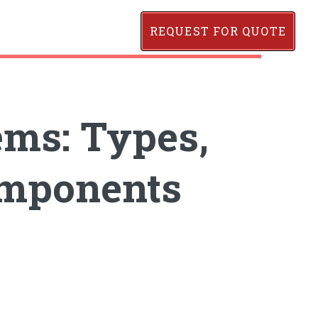
REQUEST FOR QUOTE
ems: Types,
omponents