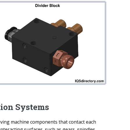
tion Systems
moving machine components that contact each
interacting surfaces, such as gears, spindles,