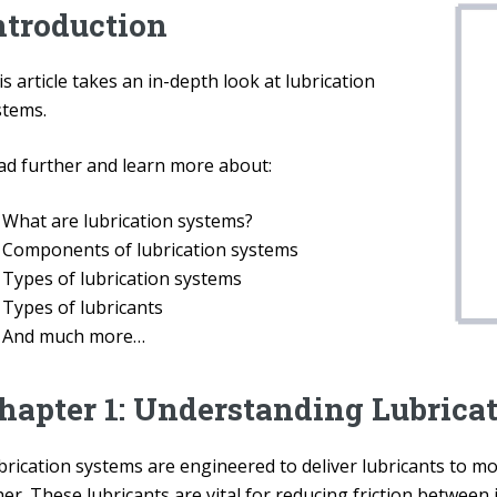
ntroduction
s article takes an in-depth look at lubrication
stems.
ad further and learn more about:
What are lubrication systems?
Components of lubrication systems
Types of lubrication systems
Types of lubricants
And much more…
hapter 1: Understanding Lubrica
brication systems are engineered to deliver lubricants to 
er. These lubricants are vital for reducing friction between 