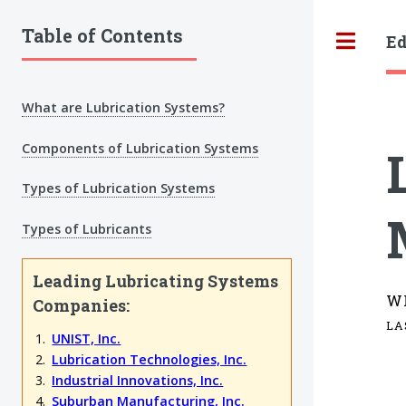
Table of Contents
Ed
Tog
What are Lubrication Systems?
Components of Lubrication Systems
Types of Lubrication Systems
Types of Lubricants
Leading Lubricating Systems
W
Companies:
LA
UNIST, Inc.
Lubrication Technologies, Inc.
Industrial Innovations, Inc.
Suburban Manufacturing, Inc.