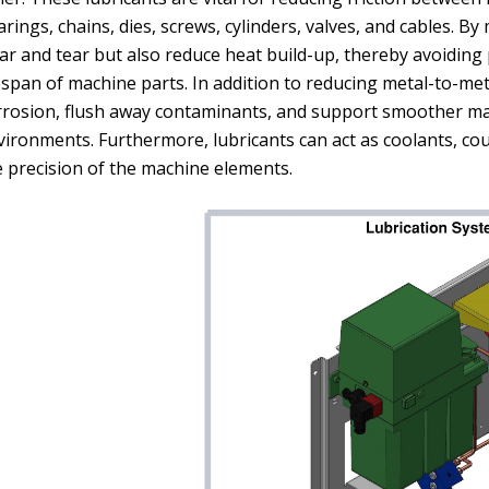
rings, chains, dies, screws, cylinders, valves, and cables. By
ar and tear but also reduce heat build-up, thereby avoidin
espan of machine parts. In addition to reducing metal-to-meta
rrosion, flush away contaminants, and support smoother ma
vironments. Furthermore, lubricants can act as coolants, c
e precision of the machine elements.