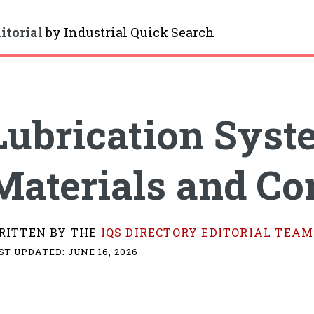
itorial
by
Industrial Quick Search
gle
Lubrication Syst
Materials and C
RITTEN BY THE
IQS DIRECTORY EDITORIAL TEAM
ST UPDATED:
JUNE 16, 2026