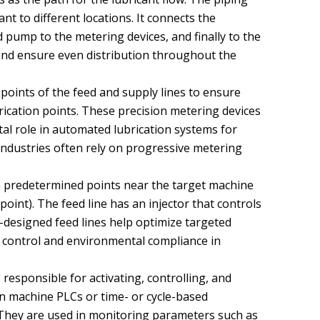
ant to different locations. It connects the
 pump to the metering devices, and finally to the
s and ensure even distribution throughout the
 points of the feed and supply lines to ensure
brication points. These precision metering devices
tal role in automated lubrication systems for
ndustries often rely on progressive metering
on predetermined points near the target machine
point). The feed line has an injector that controls
-designed feed lines help optimize targeted
st control and environmental compliance in
responsible for activating, controlling, and
on machine PLCs or time- or cycle-based
 They are used in monitoring parameters such as