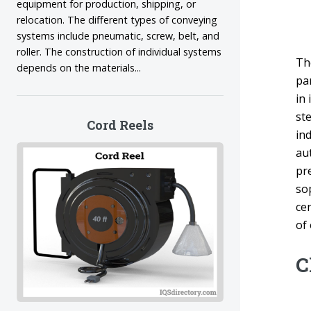
equipment for production, shipping, or
relocation. The different types of conveying
systems include pneumatic, screw, belt, and
roller. The construction of individual systems
Th
depends on the materials...
par
in
st
Cord Reels
in
aut
pr
so
cen
of
C