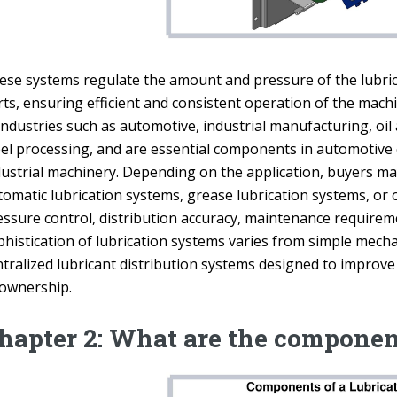
ese systems regulate the amount and pressure of the lubrica
ts, ensuring efficient and consistent operation of the machi
 industries such as automotive, industrial manufacturing, oi
eel processing, and are essential components in automotive
dustrial machinery. Depending on the application, buyers may
omatic lubrication systems, grease lubrication systems, or o
essure control, distribution accuracy, maintenance requirem
phistication of lubrication systems varies from simple mech
tralized lubricant distribution systems designed to improve 
 ownership.
hapter 2: What are the componen