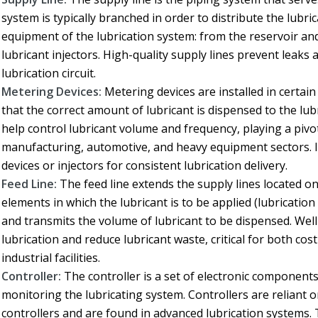
system is typically branched in order to distribute the lubric
equipment of the lubrication system: from the reservoir and
lubricant injectors. High-quality supply lines prevent leak
lubrication circuit.
Metering Devices:
Metering devices are installed in certain
that the correct amount of lubricant is dispensed to the lu
help control lubricant volume and frequency, playing a pivo
manufacturing, automotive, and heavy equipment sectors. I
devices or injectors for consistent lubrication delivery.
Feed Line:
The feed line extends the supply lines located 
elements in which the lubricant is to be applied (lubrication 
and transmits the volume of lubricant to be dispensed. Well
lubrication and reduce lubricant waste, critical for both co
industrial facilities.
Controller:
The controller is a set of electronic components 
monitoring the lubricating system. Controllers are reliant 
controllers and are found in advanced lubrication systems.