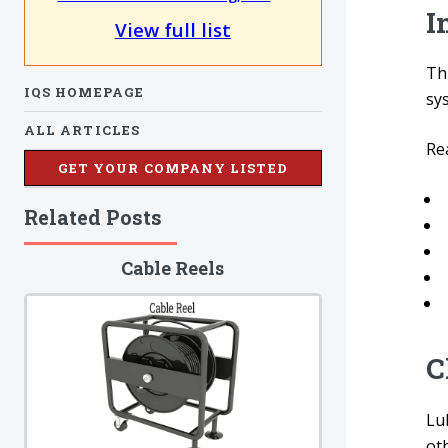
I
View full list
Thi
IQS HOMEPAGE
sy
ALL ARTICLES
Re
GET YOUR COMPANY LISTED
Related Posts
Cable Reels
C
Lu
oth