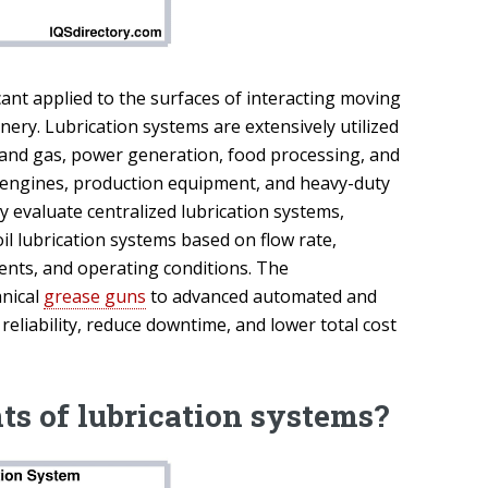
nt applied to the surfaces of interacting moving
nery. Lubrication systems are extensively utilized
l and gas, power generation, food processing, and
 engines, production equipment, and heavy-duty
 evaluate centralized lubrication systems,
il lubrication systems based on flow rate,
ents, and operating conditions. The
anical
grease guns
to advanced automated and
reliability, reduce downtime, and lower total cost
ts of lubrication systems?