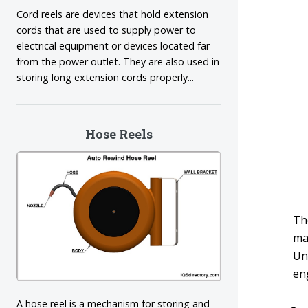
Cord reels are devices that hold extension
cords that are used to supply power to
electrical equipment or devices located far
from the power outlet. They are also used in
storing long extension cords properly...
Hose Reels
The
ma
Un
en
A hose reel is a mechanism for storing and