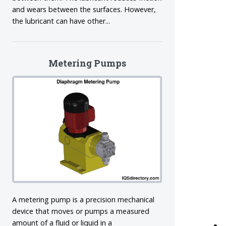
and wears between the surfaces. However,
the lubricant can have other...
Metering Pumps
A metering pump is a precision mechanical
device that moves or pumps a measured
amount of a fluid or liquid in a