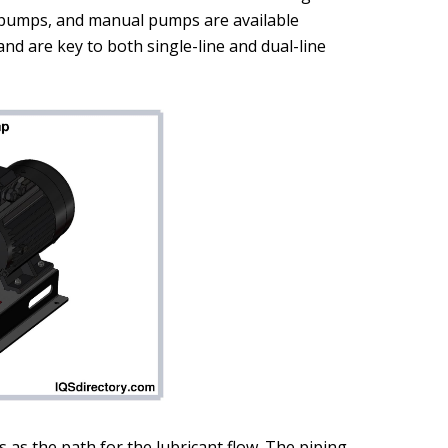
c pumps, and manual pumps are available
nd are key to both single-line and dual-line
 as the path for the lubricant flow. The piping