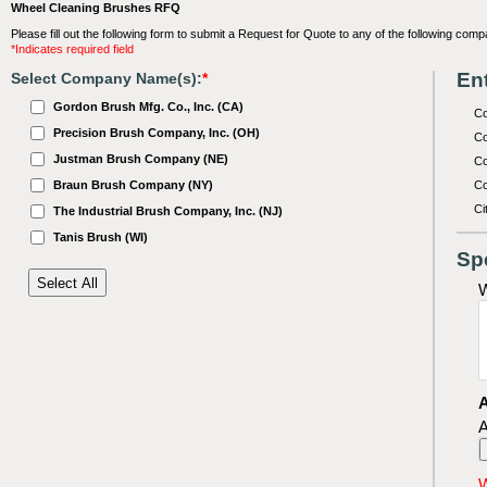
Wheel Cleaning Brushes RFQ
Please fill out the following form to submit a Request for Quote to any of the following comp
*Indicates required field
Ent
Select Company Name(s):
*
Gordon Brush Mfg. Co., Inc. (CA)
C
Precision Brush Company, Inc. (OH)
Co
Justman Brush Company (NE)
Co
Braun Brush Company (NY)
Co
Ci
The Industrial Brush Company, Inc. (NJ)
Tanis Brush (WI)
Sp
W
A
A
W