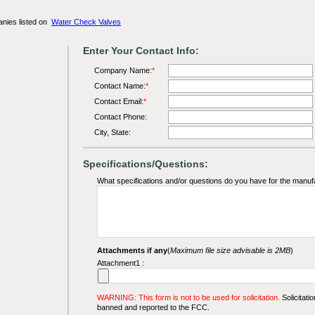
anies listed on
Water Check Valves
Enter Your Contact Info:
Company Name:
*
Contact Name:
*
Contact Email:
*
Contact Phone:
City, State:
Specifications/Questions:
What specifications and/or questions do you have for the manuf
Attachments if any
(
Maximum file size advisable is 2MB
)
Attachment1 :
WARNING: This form is not to be used for solicitation.
Solicitatio
banned and reported to the FCC.