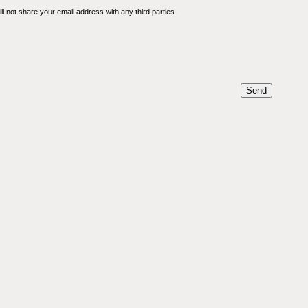
l not share your email address with any third parties.