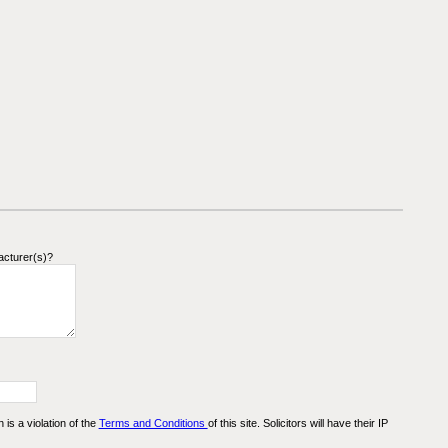
acturer(s)?
n is a violation of the
Terms and Conditions
of this site. Solicitors will have their IP