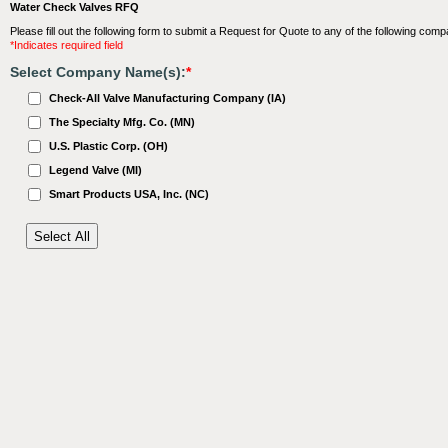
Water Check Valves RFQ
Please fill out the following form to submit a Request for Quote to any of the following comp
*Indicates required field
Select Company Name(s):
*
Check-All Valve Manufacturing Company (IA)
The Specialty Mfg. Co. (MN)
U.S. Plastic Corp. (OH)
Legend Valve (MI)
Smart Products USA, Inc. (NC)