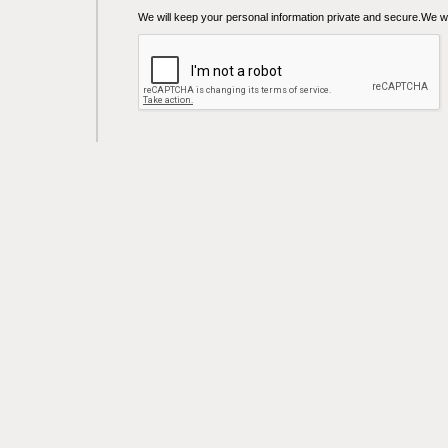
We will keep your personal information private and secure.We wil