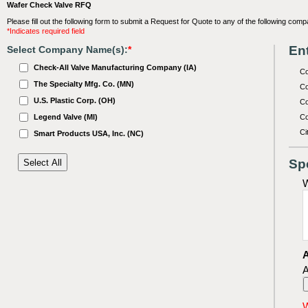
Wafer Check Valve RFQ
Please fill out the following form to submit a Request for Quote to any of the following comp
*Indicates required field
Ent
Select Company Name(s):
*
Check-All Valve Manufacturing Company (IA)
C
The Specialty Mfg. Co. (MN)
Co
U.S. Plastic Corp. (OH)
Co
Legend Valve (MI)
Co
Ci
Smart Products USA, Inc. (NC)
Sp
W
A
A
W