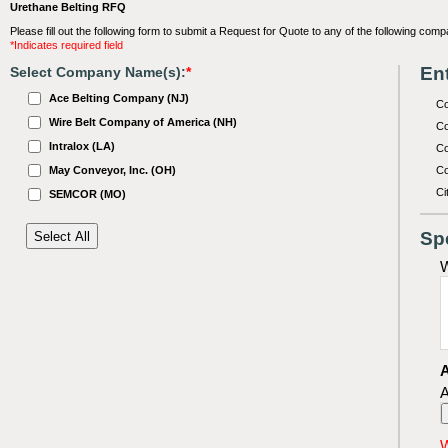
Urethane Belting RFQ
Please fill out the following form to submit a Request for Quote to any of the following comp
*Indicates required field
Ent
Select Company Name(s):
*
Ace Belting Company (NJ)
C
Wire Belt Company of America (NH)
Co
Intralox (LA)
Co
May Conveyor, Inc. (OH)
Co
Ci
SEMCOR (MO)
Sp
W
A
A
W