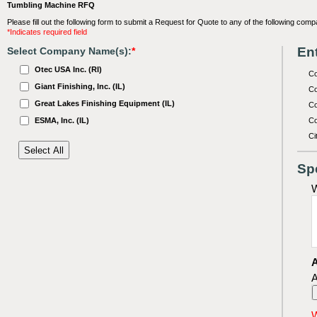
Tumbling Machine RFQ
Please fill out the following form to submit a Request for Quote to any of the following comp
*Indicates required field
Ent
Select Company Name(s):
*
Otec USA Inc. (RI)
C
Giant Finishing, Inc. (IL)
Co
Great Lakes Finishing Equipment (IL)
Co
ESMA, Inc. (IL)
Co
Ci
Sp
W
A
A
W