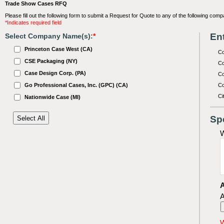
Trade Show Cases RFQ
Please fill out the following form to submit a Request for Quote to any of the following comp
*Indicates required field
Ent
Select Company Name(s):
*
Princeton Case West (CA)
C
CSE Packaging (NY)
Co
Case Design Corp. (PA)
Co
Go Professional Cases, Inc. (GPC) (CA)
Co
Ci
Nationwide Case (MI)
Sp
W
A
A
W