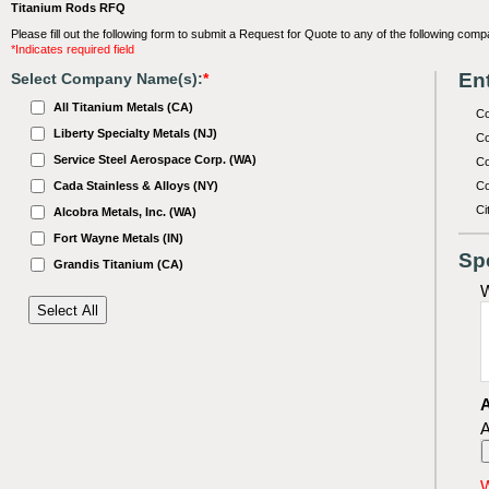
Titanium Rods RFQ
Please fill out the following form to submit a Request for Quote to any of the following comp
*Indicates required field
Ent
Select Company Name(s):
*
All Titanium Metals (CA)
C
Liberty Specialty Metals (NJ)
Co
Service Steel Aerospace Corp. (WA)
Co
Cada Stainless & Alloys (NY)
Co
Ci
Alcobra Metals, Inc. (WA)
Fort Wayne Metals (IN)
Sp
Grandis Titanium (CA)
W
A
A
W