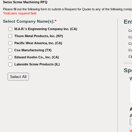
Swiss Screw Machining RFQ
Please fill out the following form to submit a Request for Quote to any of the following comp
*Indicates required field
Ent
Select Company Name(s):
*
M.A.R.'s Engineering Company Inc. (CA)
C
Thuro Metal Products, Inc. (NY)
Co
Pacific West America, Inc. (CA)
Co
Cox Manufacturing (TX)
Co
Ci
Edward Koehn Co., Inc. (CA)
Lakeside Screw Products (IL)
Sp
W
A
A
W