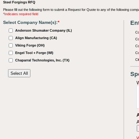
Steel Forgings RFQ
Please fill out the following form to submit a Request for Quote to any of the following comp
*Indicates required field
Ent
Select Company Name(s):
*
Anderson Shumaker Company (IL)
C
Align Manufacturing (CA)
Co
Viking Forge (OH)
Co
Engel Tool + Forge (WI)
Co
Ci
Chaparral Technologies, Inc. (TX)
Sp
W
A
A
W