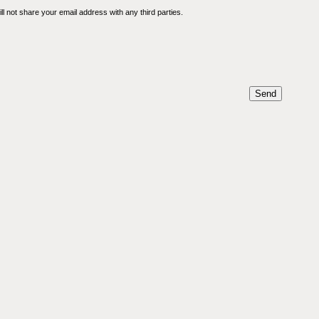
l not share your email address with any third parties.