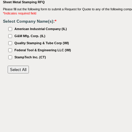
Sheet Metal Stamping RFQ
Please fill out the following form to submit a Request for Quote to any of the following comp
*Indicates required field
Select Company Name(s):
*
American Industrial Company (IL)
G&M Mfg. Corp. (IL)
Quality Stamping & Tube Corp (WI)
Federal Tool & Engineering LLC (WI)
StampTech Inc. (CT)