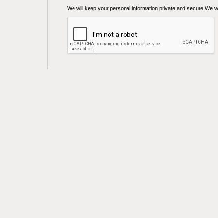
We will keep your personal information private and secure.We wil