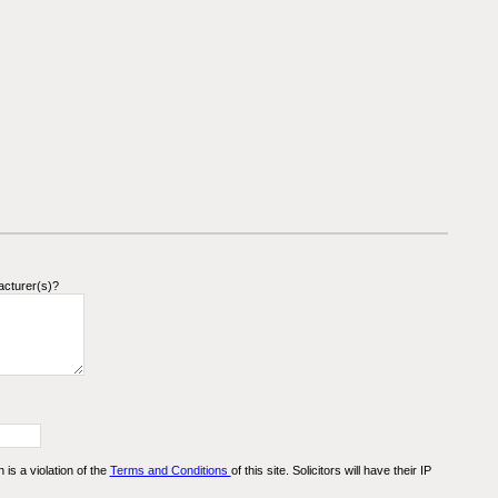
acturer(s)?
n is a violation of the
Terms and Conditions
of this site. Solicitors will have their IP