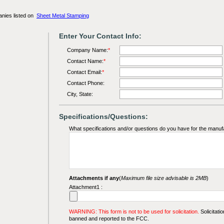
anies listed on
Sheet Metal Stamping
Enter Your Contact Info:
Company Name:
*
Contact Name:
*
Contact Email:
*
Contact Phone:
City, State:
Specifications/Questions:
What specifications and/or questions do you have for the manuf
Attachments if any
(
Maximum file size advisable is 2MB
)
Attachment1 :
WARNING: This form is not to be used for solicitation.
Solicitatio
banned and reported to the FCC.