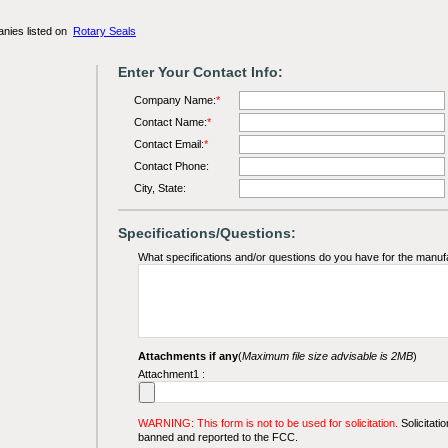
anies listed on
Rotary Seals
Enter Your Contact Info:
Company Name:
*
Contact Name:
*
Contact Email:
*
Contact Phone:
City, State:
Specifications/Questions:
What specifications and/or questions do you have for the manuf
Attachments if any
(
Maximum file size advisable is 2MB
)
Attachment1 :
WARNING: This form is not to be used for solicitation.
Solicitatio
banned and reported to the FCC.