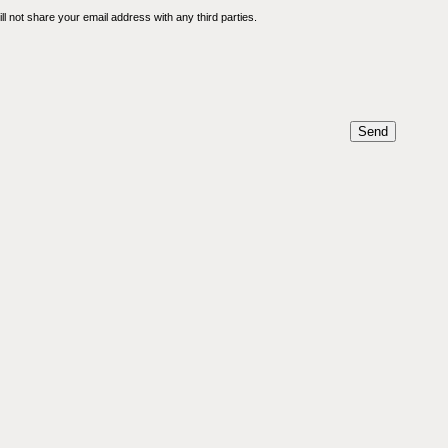
l not share your email address with any third parties.