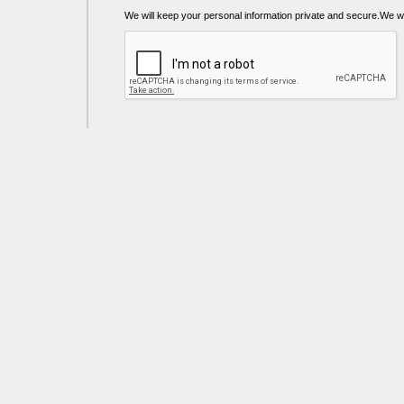
We will keep your personal information private and secure.We wil