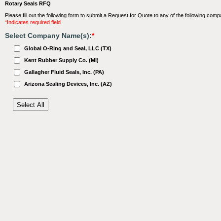
Rotary Seals RFQ
Please fill out the following form to submit a Request for Quote to any of the following comp
*Indicates required field
Select Company Name(s):
*
Global O-Ring and Seal, LLC (TX)
Kent Rubber Supply Co. (MI)
Gallagher Fluid Seals, Inc. (PA)
Arizona Sealing Devices, Inc. (AZ)