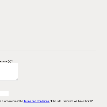
acturer(s)?
n is a violation of the
Terms and Conditions
of this site. Solicitors will have their IP