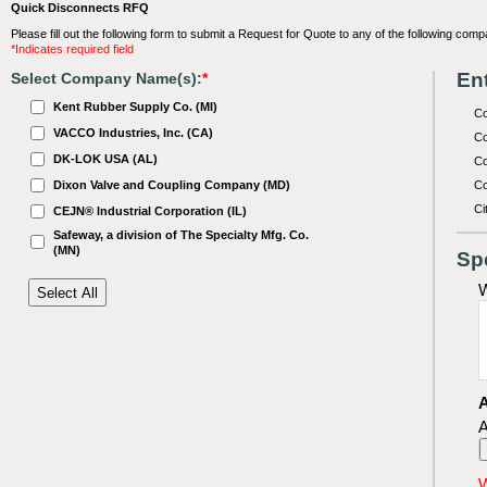
Quick Disconnects RFQ
Please fill out the following form to submit a Request for Quote to any of the following comp
*Indicates required field
Ent
Select Company Name(s):
*
Kent Rubber Supply Co. (MI)
C
VACCO Industries, Inc. (CA)
Co
DK-LOK USA (AL)
Co
Dixon Valve and Coupling Company (MD)
Co
Ci
CEJN® Industrial Corporation (IL)
Safeway, a division of The Specialty Mfg. Co.
(MN)
Sp
W
A
A
W