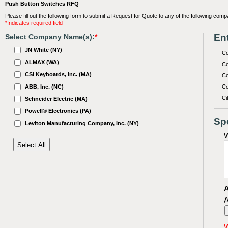
Push Button Switches RFQ
Please fill out the following form to submit a Request for Quote to any of the following comp
*Indicates required field
Ent
Select Company Name(s):
*
JN White (NY)
C
ALMAX (WA)
Co
CSI Keyboards, Inc. (MA)
Co
ABB, Inc. (NC)
Co
Ci
Schneider Electric (MA)
Powell® Electronics (PA)
Sp
Leviton Manufacturing Company, Inc. (NY)
W
A
A
W