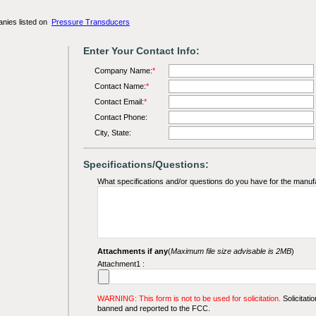
anies listed on
Pressure Transducers
Enter Your Contact Info:
Company Name:
*
Contact Name:
*
Contact Email:
*
Contact Phone:
City, State:
Specifications/Questions:
What specifications and/or questions do you have for the manuf
Attachments if any
(
Maximum file size advisable is 2MB
)
Attachment1 :
WARNING: This form is not to be used for solicitation.
Solicitatio
banned and reported to the FCC.