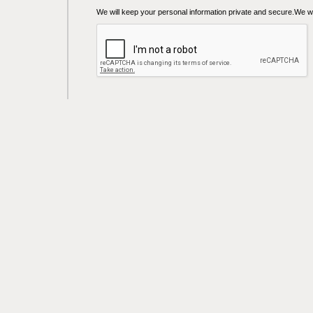
We will keep your personal information private and secure.We wil