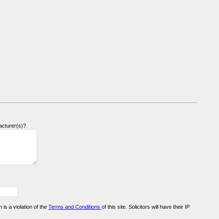
acturer(s)?
n is a violation of the
Terms and Conditions
of this site. Solicitors will have their IP