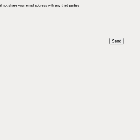
l not share your email address with any third parties.