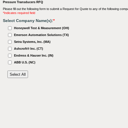
Pressure Transducers RFQ
Please fill out the following form to submit a Request for Quote to any of the following comp
*Indicates required field
Select Company Name(s):
*
Honeywell Test & Measurement (OH)
Emerson Automation Solutions (TX)
Setra Systems, Inc. (MA)
Ashcroft® Inc. (CT)
Endress & Hauser Inc. (IN)
ABB U.S. (NC)