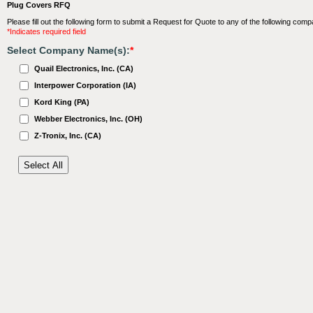
Plug Covers RFQ
Please fill out the following form to submit a Request for Quote to any of the following comp
*Indicates required field
Select Company Name(s):
*
Quail Electronics, Inc. (CA)
Interpower Corporation (IA)
Kord King (PA)
Webber Electronics, Inc. (OH)
Z-Tronix, Inc. (CA)