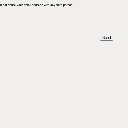
l not share your email address with any third parties.