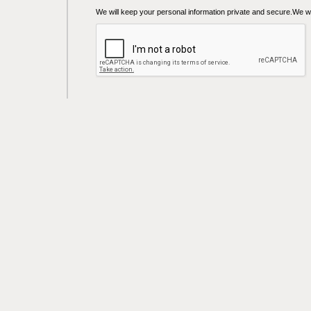
We will keep your personal information private and secure.We wil