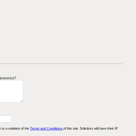
acturer(s)?
n is a violation of the
Terms and Conditions
of this site. Solicitors will have their IP