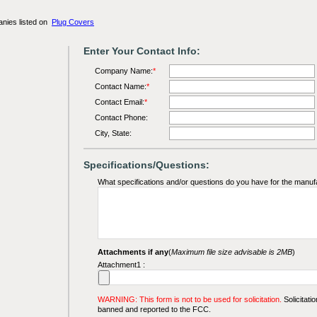
anies listed on
Plug Covers
Enter Your Contact Info:
Company Name:
*
Contact Name:
*
Contact Email:
*
Contact Phone:
City, State:
Specifications/Questions:
What specifications and/or questions do you have for the manuf
Attachments if any
(
Maximum file size advisable is 2MB
)
Attachment1 :
WARNING: This form is not to be used for solicitation.
Solicitatio
banned and reported to the FCC.