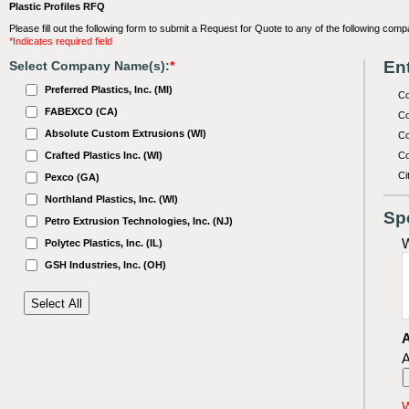
Plastic Profiles RFQ
Please fill out the following form to submit a Request for Quote to any of the following comp
*Indicates required field
Ent
Select Company Name(s):
*
Preferred Plastics, Inc. (MI)
C
FABEXCO (CA)
Co
Absolute Custom Extrusions (WI)
Co
Crafted Plastics Inc. (WI)
Co
Ci
Pexco (GA)
Northland Plastics, Inc. (WI)
Sp
Petro Extrusion Technologies, Inc. (NJ)
W
Polytec Plastics, Inc. (IL)
GSH Industries, Inc. (OH)
A
A
W