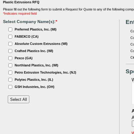
Plastic Extrusions RFQ
Please fill out the following form to submit a Request for Quote to any of the following comp
*Indicates required field
Ent
Select Company Name(s):
*
Preferred Plastics, Inc. (MI)
C
FABEXCO (CA)
Co
Absolute Custom Extrusions (WI)
Co
Crafted Plastics Inc. (WI)
Co
Ci
Pexco (GA)
Northland Plastics, Inc. (WI)
Sp
Petro Extrusion Technologies, Inc. (NJ)
W
Polytec Plastics, Inc. (IL)
GSH Industries, Inc. (OH)
A
A
W