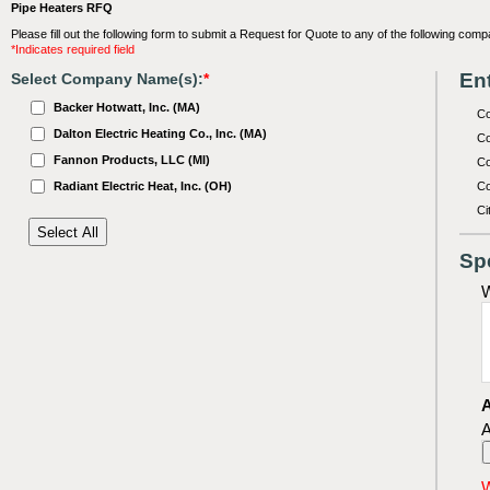
Pipe Heaters RFQ
Please fill out the following form to submit a Request for Quote to any of the following comp
*Indicates required field
Ent
Select Company Name(s):
*
Backer Hotwatt, Inc. (MA)
C
Dalton Electric Heating Co., Inc. (MA)
Co
Fannon Products, LLC (MI)
Co
Radiant Electric Heat, Inc. (OH)
Co
Ci
Sp
W
A
A
W