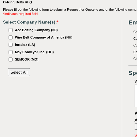
O-Ring Belts RFQ
Please fill out the following form to submit a Request for Quote to any of the following comp
*Indicates required field
Ent
Select Company Name(s):
*
Ace Belting Company (NJ)
C
Wire Belt Company of America (NH)
Co
Intralox (LA)
Co
May Conveyor, Inc. (OH)
Co
Ci
SEMCOR (MO)
Sp
W
A
A
W