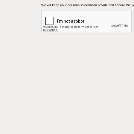
We will keep your personal information private and secure.We wil