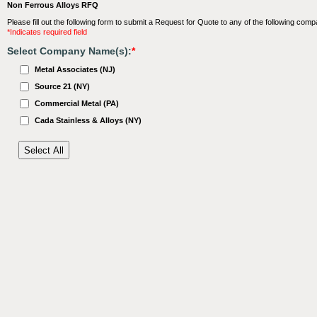
Non Ferrous Alloys RFQ
Please fill out the following form to submit a Request for Quote to any of the following comp
*Indicates required field
Select Company Name(s):
*
Metal Associates (NJ)
Source 21 (NY)
Commercial Metal (PA)
Cada Stainless & Alloys (NY)