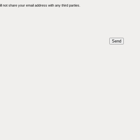
l not share your email address with any third parties.