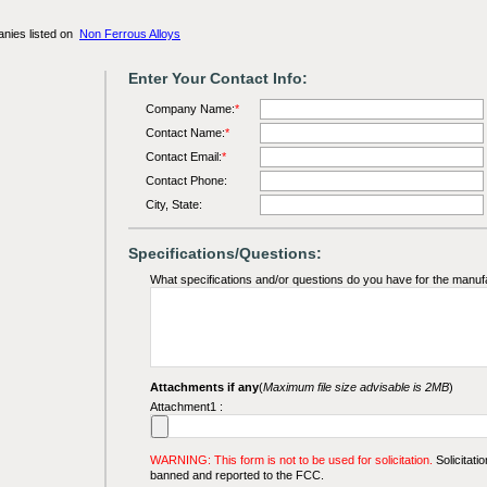
anies listed on
Non Ferrous Alloys
Enter Your Contact Info:
Company Name:
*
Contact Name:
*
Contact Email:
*
Contact Phone:
City, State:
Specifications/Questions:
What specifications and/or questions do you have for the manuf
Attachments if any
(
Maximum file size advisable is 2MB
)
Attachment1 :
WARNING: This form is not to be used for solicitation.
Solicitatio
banned and reported to the FCC.