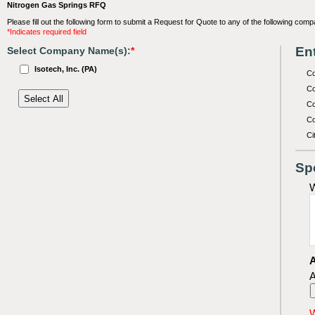
Nitrogen Gas Springs RFQ
Please fill out the following form to submit a Request for Quote to any of the following comp
*Indicates required field
Ent
Select Company Name(s):
*
Isotech, Inc. (PA)
C
Co
Co
Co
Ci
Sp
W
A
A
W